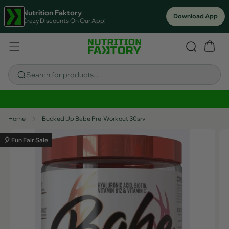
Nutrition Faktory
Download App
Crazy Discounts On Our App!
Search for products...
Sitewide Savings In Cart!
Home
Bucked Up Babe Pre-Workout 30srv
🎈 Fun Fair Sale