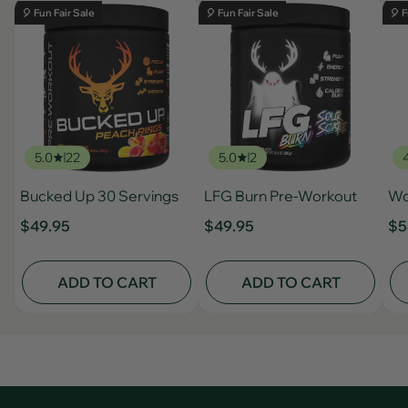
🎈 Fun Fair Sale
🎈 Fun Fair Sale
🎈 F
5.0
22
5.0
2
Bucked Up 30 Servings
LFG Burn Pre-Workout
Wo
$49.95
$49.95
$5
ADD TO CART
ADD TO CART