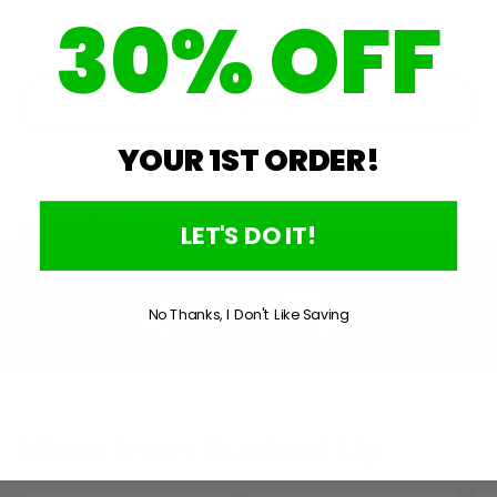
30% OFF
A
window
NEW
WINDOW)
NOTIFY ME
YOUR 1ST ORDER!
Visit the Bucked Up Store
LET'S DO IT!
No Thanks, I Don't Like Saving
More from Bucked Up