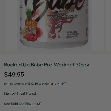
Bucked Up Babe Pre-Workout 30srv
Regular
$49.95
price
or 4 payments of
$12.49
with
ⓘ
Flavor
: Fruit Punch
See Sold Out Flavors (3)