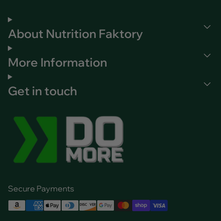
About Nutrition Faktory
More Information
Get in touch
Secure Payments