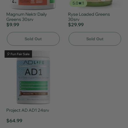
5.0
1
Magnum Nektr Daily
Ryse Loaded Greens
Greens 30srv
30srv
$9.99
$29.99
Sold Out
Sold Out
🎈 Fun Fair Sale
Project AD AD1 24srv
$64.99