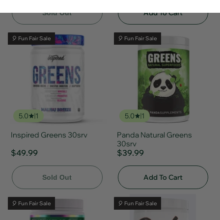
Add To Cart
Sold Out
🎈 Fun Fair Sale
🎈 Fun Fair Sale
5.0
1
5.0
1
Inspired Greens 30srv
Panda Natural Greens
30srv
$49.99
$39.99
Add To Cart
Sold Out
🎈 Fun Fair Sale
🎈 Fun Fair Sale