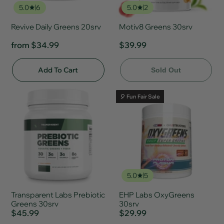
5.0
6
5.0
2
Revive Daily Greens 20srv
Motiv8 Greens 30srv
from
$34.99
$39.99
Add To Cart
Sold Out
🎈 Fun Fair Sale
5.0
5
Transparent Labs Prebiotic
EHP Labs OxyGreens
Greens 30srv
30srv
$45.99
$29.99