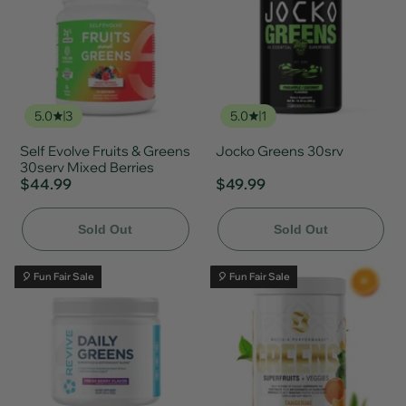
5.0
3
5.0
1
Self Evolve Fruits & Greens
Jocko Greens 30srv
30serv Mixed Berries
$44.99
$49.99
Sold Out
Sold Out
🎈 Fun Fair Sale
🎈 Fun Fair Sale