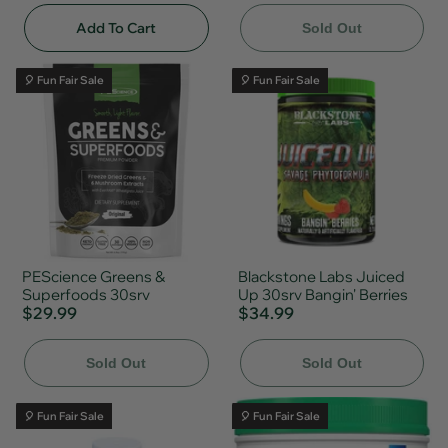
Add To Cart
Sold Out
🎈 Fun Fair Sale
🎈 Fun Fair Sale
PEScience Greens &
Blackstone Labs Juiced
Superfoods 30srv
Up 30srv Bangin' Berries
$29.99
$34.99
Sold Out
Sold Out
🎈 Fun Fair Sale
🎈 Fun Fair Sale