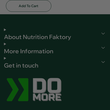
Add To Cart
About Nutrition Faktory
More Information
Get in touch