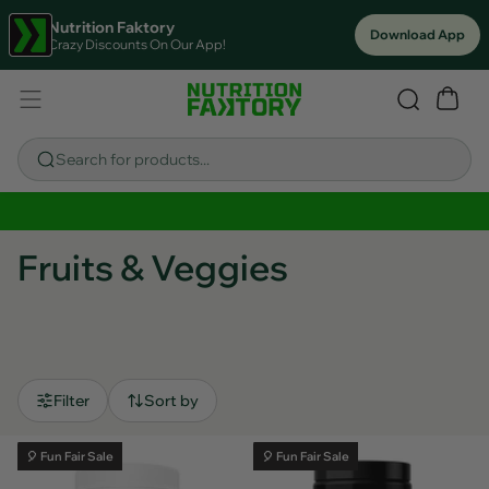
Nutrition Faktory
Download App
Crazy Discounts On Our App!
Search for products...
Sitewide Savings In Cart!
Fruits & Veggies
Filter
Sort by
🎈 Fun Fair Sale
🎈 Fun Fair Sale