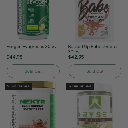
Evogen Evogreens 30srv
Bucked Up Babe Greens
30srv
$44.95
$42.95
Sold Out
Sold Out
🎈 Fun Fair Sale
🎈 Fun Fair Sale