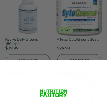
4.0
1
Revive Daily Greens
Allmax CytoGreens 30srv
180caps
$39.99
$29.99
Add To Cart
Add To Cart
🎈 Fun Fair Sale
🎈 Fun Fair Sale