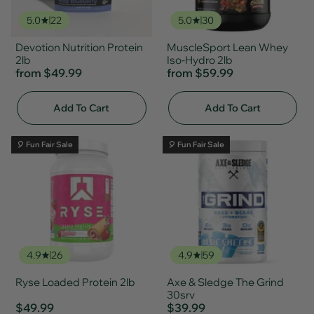
5.0
22
5.0
30
Devotion Nutrition Protein
MuscleSport Lean Whey
2lb
Iso-Hydro 2lb
from
$49.99
from
$59.99
Add To Cart
Add To Cart
🎈 Fun Fair Sale
🎈 Fun Fair Sale
4.9
26
4.9
59
Ryse Loaded Protein 2lb
Axe & Sledge The Grind
30srv
$49.99
$39.99