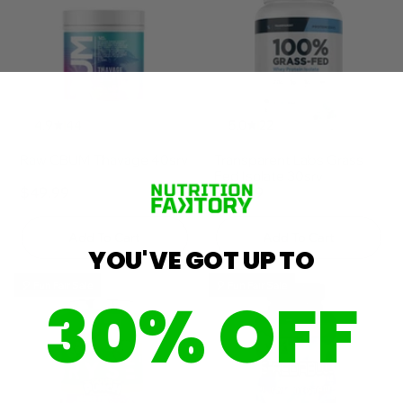
4.9
44
5.0
22
Raw CBUM Thavage 40srv
Transparent Labs Grass
Fed Isolate 30srv
$49.99
$59.99
Add To Cart
Add To Cart
YOU'VE GOT UP TO
🎈 Fun Fair Sale
🎈 Fun Fair Sale
30% OFF