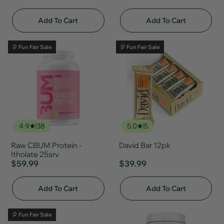
Add To Cart
Add To Cart
🎈 Fun Fair Sale
🎈 Fun Fair Sale
4.9
38
5.0
5
Raw CBUM Protein -
David Bar 12pk
Itholate 25srv
$59.99
$39.99
Add To Cart
Add To Cart
🎈 Fun Fair Sale