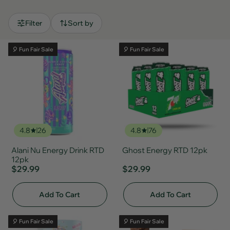
Filter
Sort by
🎈 Fun Fair Sale
🎈 Fun Fair Sale
4.8
26
4.8
76
Alani Nu Energy Drink RTD
Ghost Energy RTD 12pk
12pk
$29.99
$29.99
Add To Cart
Add To Cart
🎈 Fun Fair Sale
🎈 Fun Fair Sale