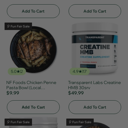
Add To Cart
Add To Cart
🎈 Fun Fair Sale
5.0
2
4.9
17
NF Foods Chicken Penne
Transparent Labs Creatine
Pasta Bowl (Local
HMB 30srv
Delivery/Pickup Only)
$9.99
$49.99
Add To Cart
Add To Cart
🎈 Fun Fair Sale
🎈 Fun Fair Sale