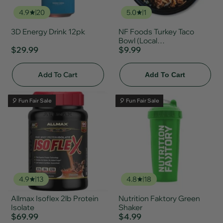
4.9
20
5.0
1
3D Energy Drink 12pk
NF Foods Turkey Taco
Bowl (Local
$29.99
Delivery/Pickup Only)
$9.99
Add To Cart
Add To Cart
🎈 Fun Fair Sale
🎈 Fun Fair Sale
4.9
13
4.8
18
Allmax Isoflex 2lb Protein
Nutrition Faktory Green
Isolate
Shaker
$69.99
$4.99