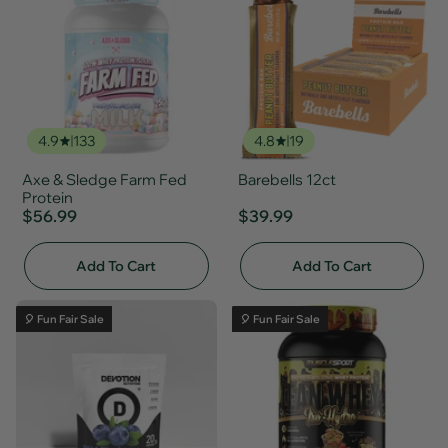
4.9
133
4.8
19
Axe & Sledge Farm Fed
Barebells 12ct
Protein
$56.99
$39.99
Add To Cart
Add To Cart
🎈 Fun Fair Sale
🎈 Fun Fair Sale