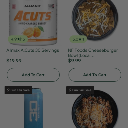
4.9
15
5.0
1
Allmax A:Cuts 30 Servings
NF Foods Cheeseburger
Bowl (Local
$19.99
Delivery/Pickup Only)
$9.99
Add To Cart
Add To Cart
🎈 Fun Fair Sale
🎈 Fun Fair Sale