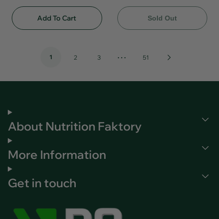
Add To Cart
Sold Out
…
1
Next
2
3
51
Page
About Nutrition Faktory
More Information
Get in touch