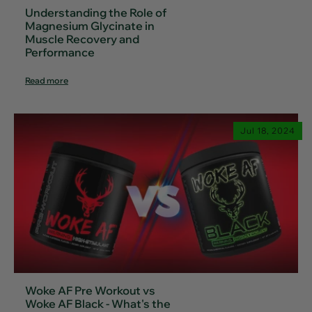
Understanding the Role of
Magnesium Glycinate in
Muscle Recovery and
Performance
Read more
Jul 18, 2024
Woke AF Pre Workout vs
Woke AF Black - What's the