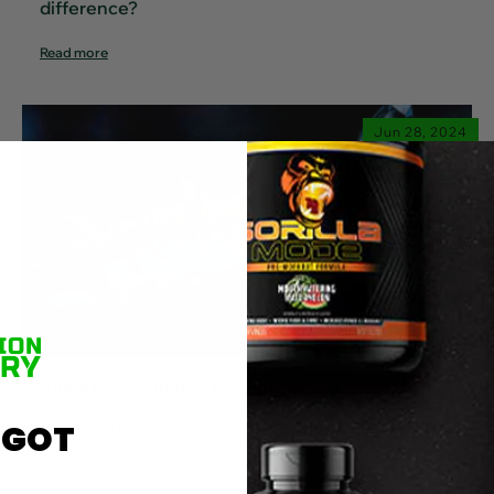
difference?
Read more
Jun 28, 2024
Alpha Lion's Limited Edition
Flavors are Back to Attack
Your Tastebuds
 GOT
Read more