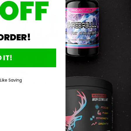
 OFF
Jun 18, 2024
 ORDER!
 IT!
 Like Saving
Ghost Floats into Nutrition
Faktory to Elevate Your
Workouts!
Read more