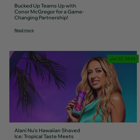
Bucked Up Teams Up with
Conor McGregor for a Game-
Changing Partnership!
Read more
Jul 22, 2024
Alani Nu's Hawaiian Shaved
Ice: Tropical Taste Meets