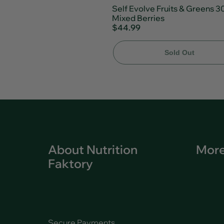
Self Evolve Fruits & Greens 3
Mixed Berries
$44.99
Sold Out
About Nutrition
More
Faktory
Secure Payments