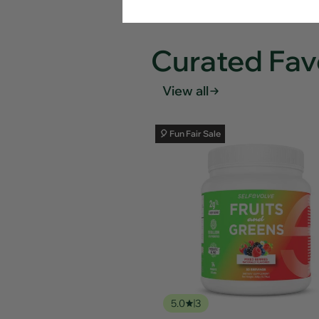
Curated Fav
View all
🎈 Fun Fair Sale
5.0
3