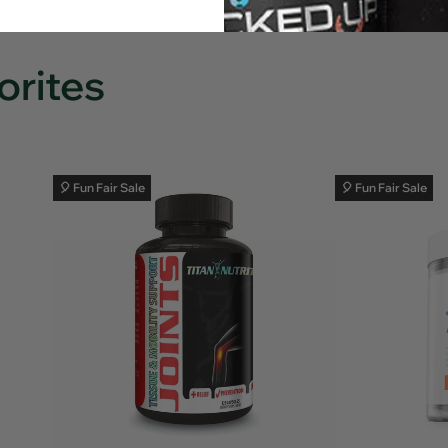
…
1
Next
2
3
10
Page
orites
🎈 Fun Fair Sale
🎈 Fun Fair Sale