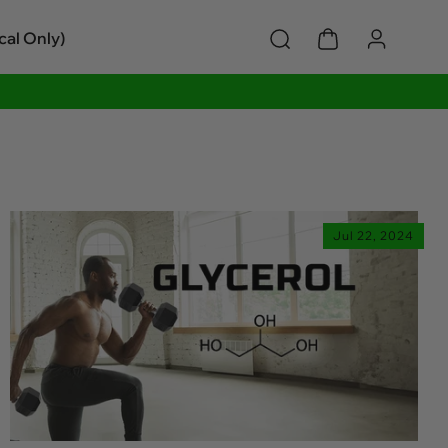
cal Only)
Jul 22, 2024