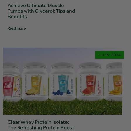
Achieve Ultimate Muscle
Pumps with Glycerol: Tips and
Benefits
Read more
Jul 16, 2024
Clear Whey Protein Isolate:
The Refreshing Protein Boost