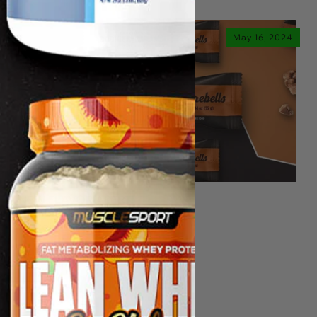
May 16, 2024
NEW FLAVOR ALERT!
Barebells Cookies & Caramel
Protein Bar Now Available!
Read more