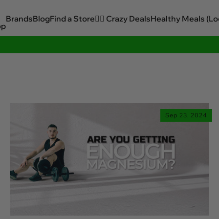
Brands
Blog
Find a Store
🏋️‍♂️ Crazy Deals
Healthy Meals (Lo
op
Sitewide Savings In Cart!
Sep 23, 2024