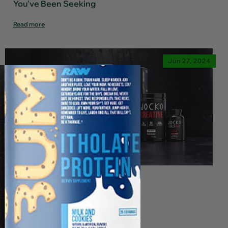
You've Been Seeking
Read more
Jun 27, 2024
Jocko Fuel is Your Secret
Weapon for Peak Performance
Read more