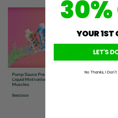
30%
Jun 21, 2024
YOUR 1ST
LET'S DO
No Thanks, I Don't
Pump Sauce Pre-Workout is
Liquid Motivation for Your
Muscles
Read more