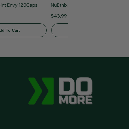
oint Envy 120Caps
NuEthix Gourmet Greens 30srv
$43.99
Add To Cart
dd To Cart