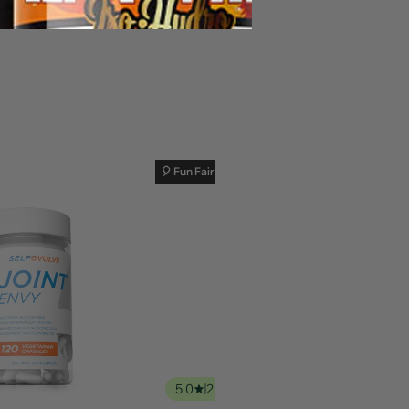
🎈 Fun Fair Sale
5.0
2