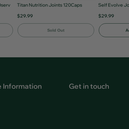
0serv
Titan Nutrition Joints 120Caps
Self Evolve J
$29.99
$29.99
Sold Out
A
 Information
Get in touch