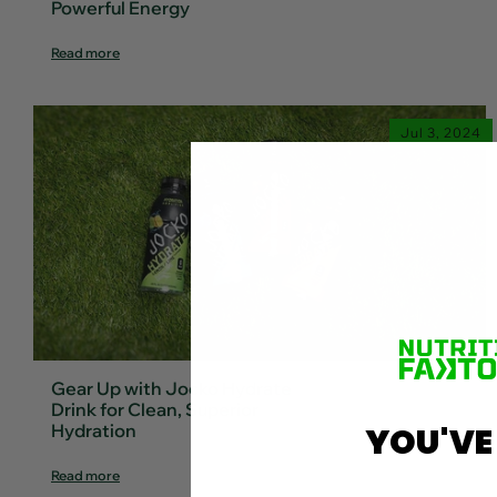
Powerful Energy
Read more
Jul 3, 2024
Gear Up with Jocko Hydrate
Drink for Clean, Superior
Hydration
YOU'VE
Read more