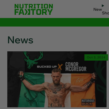
New
Sh
News
Oct 3, 2024