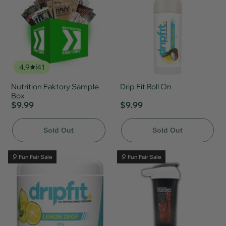
4.9
41
Nutrition Faktory Sample
Drip Fit Roll On
Box
$9.99
$9.99
Sold Out
Sold Out
🎈 Fun Fair Sale
🎈 Fun Fair Sale