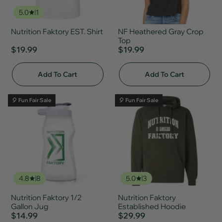
5.0
1
Nutrition Faktory EST. Shirt
NF Heathered Gray Crop
Top
$19.99
$19.99
Add To Cart
Add To Cart
🎈 Fun Fair Sale
🎈 Fun Fair Sale
4.8
8
5.0
3
Nutrition Faktory 1/2
Nutrition Faktory
Gallon Jug
Established Hoodie
$14.99
$29.99