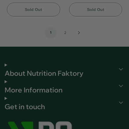
Sold Out
Sold Out
1
Next
2
Page
About Nutrition Faktory
More Information
Get in touch