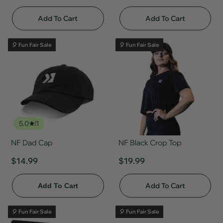
Add To Cart
Add To Cart
🎈 Fun Fair Sale
🎈 Fun Fair Sale
5.0
1
NF Dad Cap
NF Black Crop Top
$14.99
$19.99
Add To Cart
Add To Cart
🎈 Fun Fair Sale
🎈 Fun Fair Sale