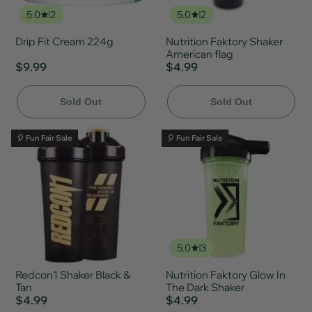
5.0
2
5.0
2
Drip Fit Cream 224g
Nutrition Faktory Shaker
American flag
$9.99
$4.99
Sold Out
Sold Out
🎈 Fun Fair Sale
🎈 Fun Fair Sale
5.0
3
Redcon1 Shaker Black &
Nutrition Faktory Glow In
Tan
The Dark Shaker
$4.99
$4.99