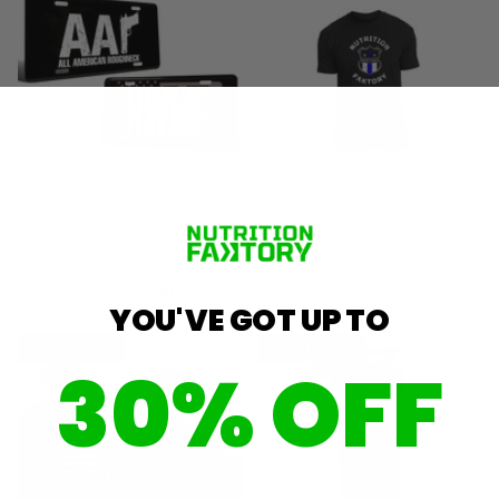
Axe & Sledge License
Nutrition Faktory PD Shirts
Plates
$9.99
$19.99
Add To Cart
Sold Out
YOU'VE GOT UP TO
🎈 Fun Fair Sale
🎈 Fun Fair Sale
30% OFF