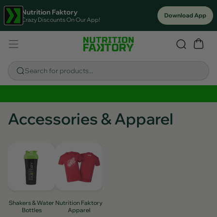
Nutrition Faktory
Download App
Crazy Discounts On Our App!
Search for products...
Sitewide Savings In Cart!
Accessories & Apparel
Shakers & Water
Nutrition Faktory
Bottles
Apparel