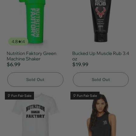
4.8
4
Nutrition Faktory Green
Bucked Up Muscle Rub 3.4
Machine Shaker
oz
$6.99
$19.99
Sold Out
Sold Out
🎈 Fun Fair Sale
🎈 Fun Fair Sale