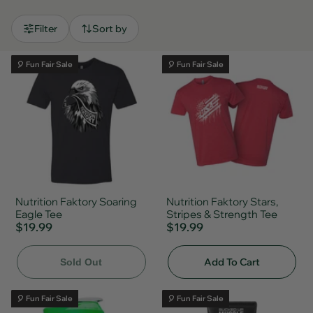
Filter
Sort by
🎈 Fun Fair Sale
🎈 Fun Fair Sale
Nutrition Faktory Soaring
Nutrition Faktory Stars,
Eagle Tee
Stripes & Strength Tee
$19.99
$19.99
Add To Cart
Sold Out
🎈 Fun Fair Sale
🎈 Fun Fair Sale