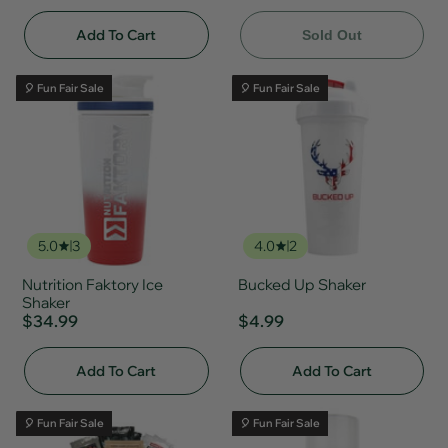
Add To Cart
Sold Out
🎈 Fun Fair Sale
🎈 Fun Fair Sale
5.0
3
4.0
2
Nutrition Faktory Ice
Bucked Up Shaker
Shaker
$34.99
$4.99
Add To Cart
Add To Cart
🎈 Fun Fair Sale
🎈 Fun Fair Sale