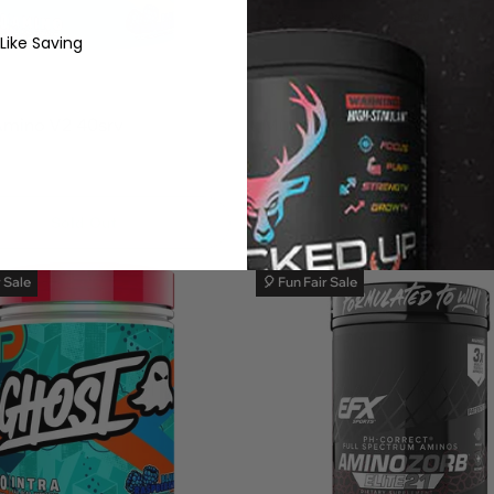
 Like Saving
5.0
1
Amino V2 40srv
MuscleSport Amino + Hydra
60srv
$39.99
Add To Cart
Sold Out
r Sale
🎈 Fun Fair Sale