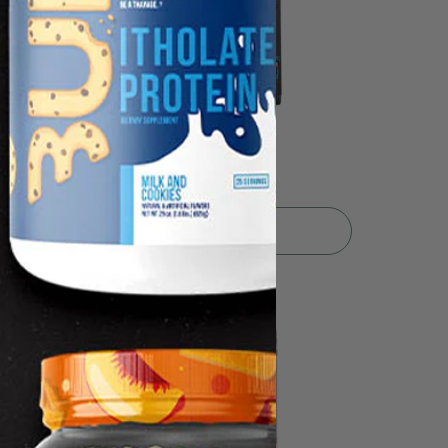
5.0
1
Enhanced EAA 30srv
$39.99
Sold Out
🎈 Fun Fair Sale