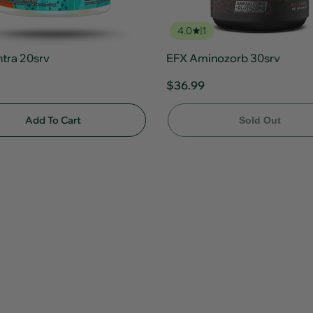
4.0
1
ntra 20srv
EFX Aminozorb 30srv
$36.99
Add To Cart
Sold Out