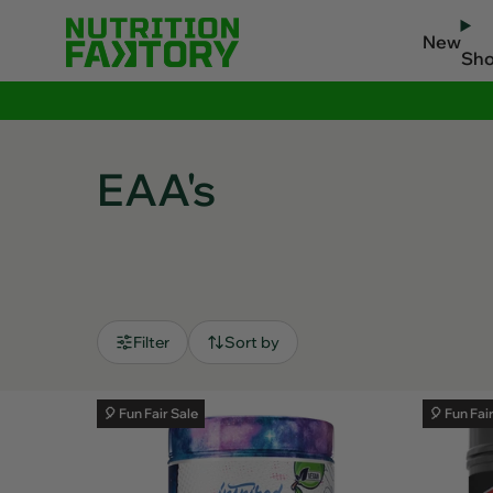
New
Sh
EAA's
Filter
Sort by
🎈 Fun Fair Sale
🎈 Fun Fai