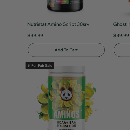
Nutristat Amino Script 30srv
Ghost I
$39.99
$39.99
Add To Cart
🎈 Fun Fair Sale