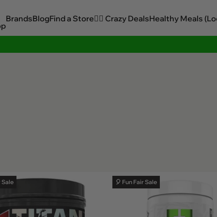
Brands
Blog
Find a Store
🏋️‍♂️ Crazy Deals
Healthy Meals (Lo
op
Sitewide Savings In Cart!
r Sale
🎈 Fun Fair Sale