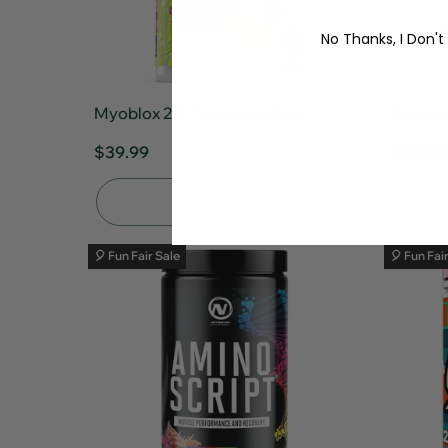
No Thanks, I Don't
Myoblox 24/7 Aminos 30srv
Ghost 
$39.99
$39.99
Sold Out
🎈 Fun Fair Sale
🎈 Fun Fai