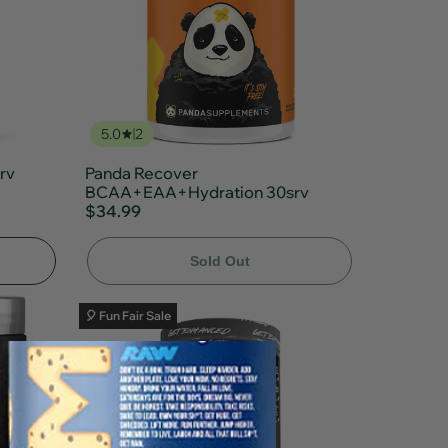
5.0
2
rv
Panda Recover
BCAA+EAA+Hydration 30srv
$34.99
Sold Out
🎈 Fun Fair Sale