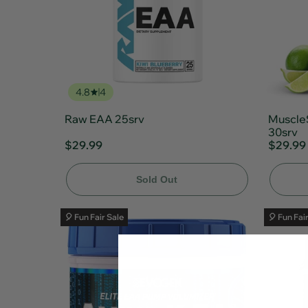
4.8
4
Raw EAA 25srv
Muscle
30srv
$29.99
$29.99
Sold Out
🎈 Fun Fair Sale
🎈 Fun Fai