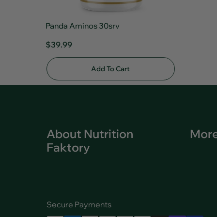
Panda Aminos 30srv
$39.99
Add To Cart
About Nutrition
More
Faktory
Secure Payments