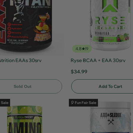
4.8
9
utrition EAAs 30srv
Ryse BCAA + EAA 30srv
$34.99
Add To Cart
Sold Out
r Sale
🎈 Fun Fair Sale