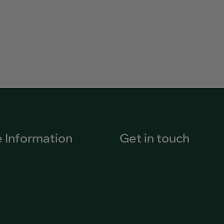
 Information
Get in touch