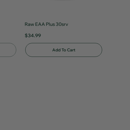
Raw EAA Plus 30srv
$34.99
Add To Cart