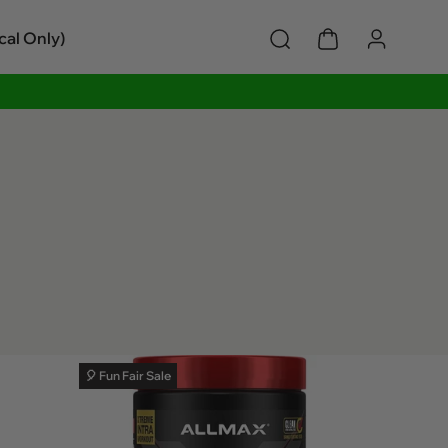
cal Only)
🎈 Fun Fair Sale