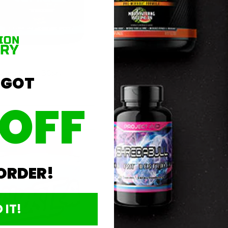
 Mind EAAs 30srv
Allmax EAA Powder 320g
 GOT
$19.99
 OFF
Sold Out
Add To Cart
r Sale
🎈 Fun Fair Sale
 ORDER!
 IT!