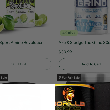
4.9
59
Sport Amino Revolution
Axe & Sledge The Grind 30s
$39.99
Add To Cart
Sold Out
r Sale
🎈 Fun Fair Sale