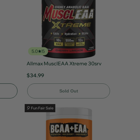
5.0
5
Allmax MusclEAA Xtreme 30srv
$34.99
Sold Out
🎈 Fun Fair Sale