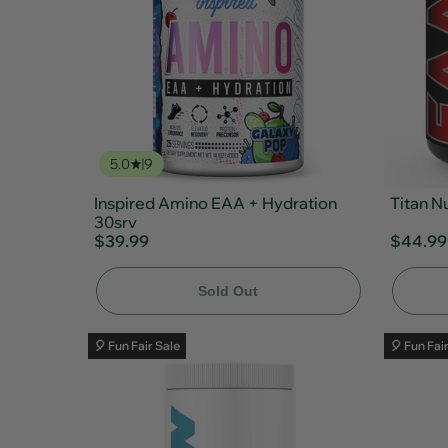
5.0
9
Inspired Amino EAA + Hydration
Titan N
30srv
$39.99
$44.99
Sold Out
🎈 Fun Fair Sale
🎈 Fun Fai