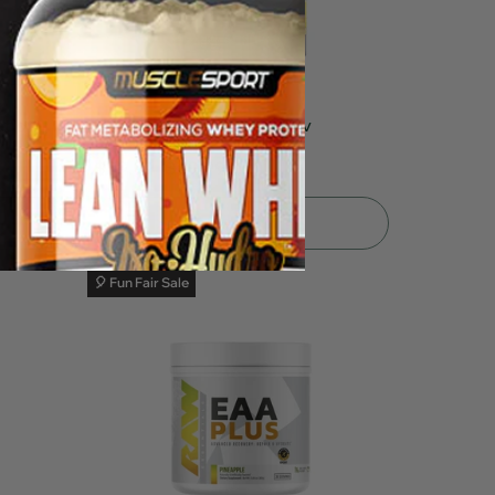
tion
NutraBio Alpha EAA 30srv
$39.99
$49.99
Sold Out
🎈 Fun Fair Sale