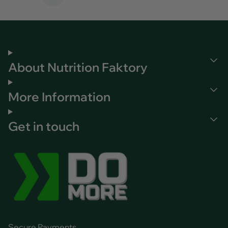
Page
About Nutrition Faktory
More Information
Get in touch
Secure Payments