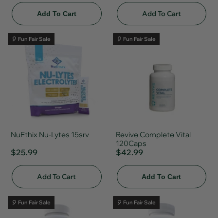
Add To Cart
Add To Cart
🎈 Fun Fair Sale
🎈 Fun Fair Sale
NuEthix Nu-Lytes 15srv
Revive Complete Vital
120Caps
$25.99
$42.99
Add To Cart
Add To Cart
🎈 Fun Fair Sale
🎈 Fun Fair Sale