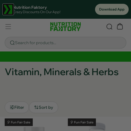
Nutrition Faktory
Download App
Crazy Discounts On Our App!
Search for products...
Sitewide Savings In Cart!
Vitamin, Minerals & Herbs
Filter
Sort by
🎈 Fun Fair Sale
🎈 Fun Fair Sale