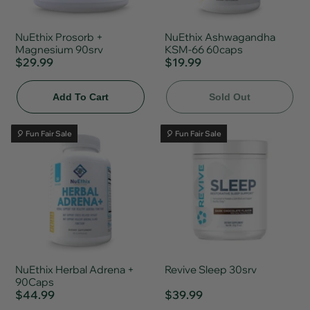
NuEthix Prosorb +
NuEthix Ashwagandha
Magnesium 90srv
KSM-66 60caps
$29.99
$19.99
Add To Cart
Sold Out
🎈 Fun Fair Sale
🎈 Fun Fair Sale
NuEthix Herbal Adrena +
Revive Sleep 30srv
90Caps
$44.99
$39.99