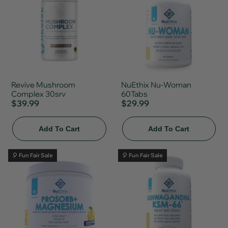
Revive Mushroom
NuEthix Nu-Woman
Complex 30srv
60Tabs
$39.99
$29.99
Add To Cart
Add To Cart
🎈 Fun Fair Sale
🎈 Fun Fair Sale