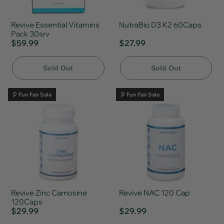
Revive Essential Vitamins
NutraBio D3 K2 60Caps
Pack 30srv
$59.99
$27.99
Sold Out
Sold Out
🎈 Fun Fair Sale
🎈 Fun Fair Sale
Revive Zinc Carnosine
Revive NAC 120 Cap
120Caps
$29.99
$29.99