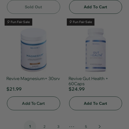
Sold Out
Add To Cart
🎈 Fun Fair Sale
🎈 Fun Fair Sale
Revive Magnesium+ 30srv
Revive Gut Health +
60Caps
$21.99
$24.99
Add To Cart
Add To Cart
…
1
Next
2
3
5