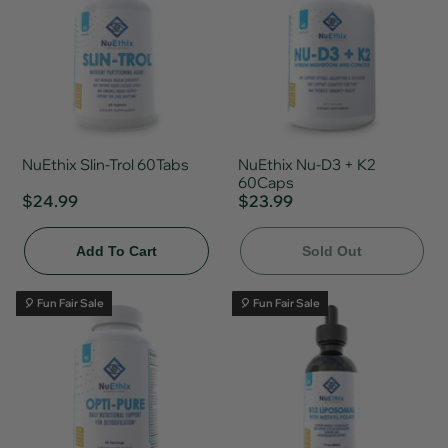
NuEthix Slin-Trol 60Tabs
NuEthix Nu-D3 + K2
60Caps
$24.99
$23.99
Add To Cart
Sold Out
🎈 Fun Fair Sale
🎈 Fun Fair Sale