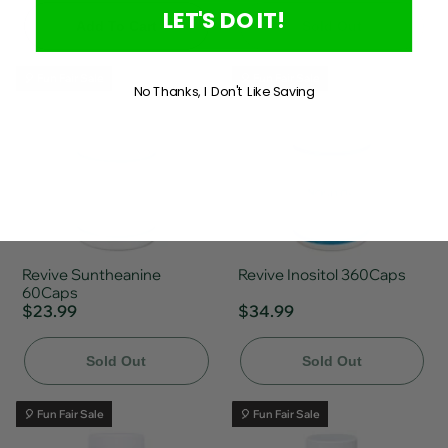
LET'S DO IT!
Add To Cart
Sold Out
🎈 Fun Fair Sale
🎈 Fun Fair Sale
No Thanks, I Don't Like Saving
Revive Suntheanine
Revive Inositol 360Caps
60Caps
$23.99
$34.99
Sold Out
Sold Out
🎈 Fun Fair Sale
🎈 Fun Fair Sale