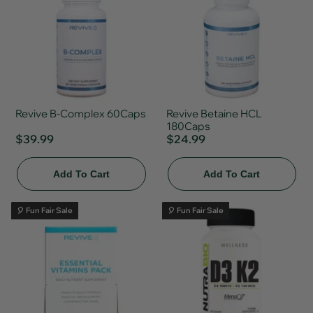
Revive B-Complex 60Caps
Revive Betaine HCL
180Caps
$39.99
$24.99
Add To Cart
Add To Cart
🎈 Fun Fair Sale
🎈 Fun Fair Sale