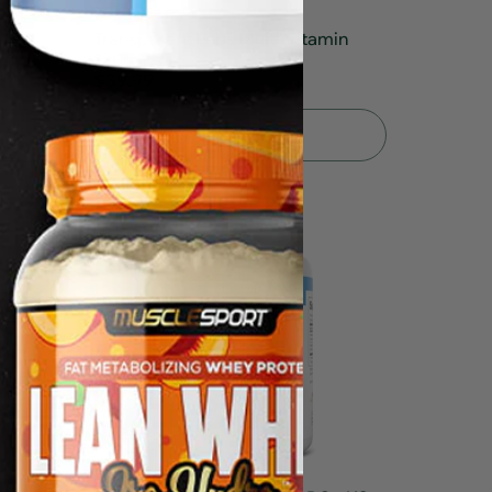
Transparent Labs Multi Vitamin
120caps
$39.99
Sold Out
5.0
3