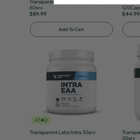
Transparent Labs Creatine HMB
Transpa
60srv
120Cap
$89.99
$44.99
Add To Cart
4.5
2
Transparent Labs Intra 30srv
Transpa
30srv