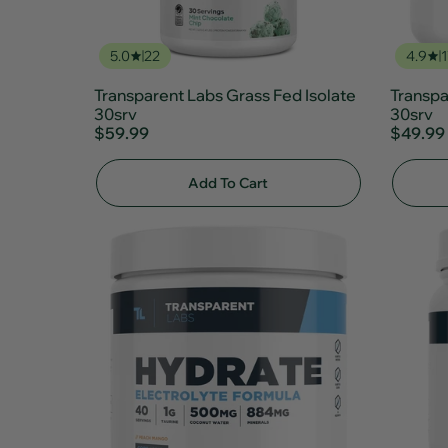
5.0
22
4.9
1
Transparent Labs Grass Fed Isolate
Transpa
30srv
30srv
$59.99
$49.99
Add To Cart