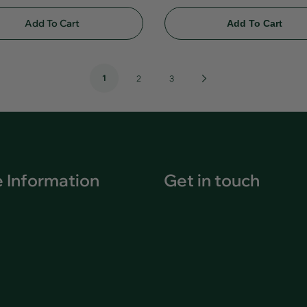
Add To Cart
Add To Cart
1
Next
2
3
Page
 Information
Get in touch