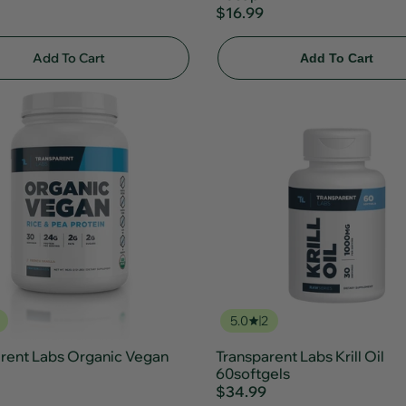
$16.99
Add To Cart
Add To Cart
5.0
2
rent Labs Organic Vegan
Transparent Labs Krill Oil
60softgels
$34.99