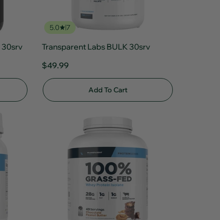
5.0
7
 30srv
Transparent Labs BULK 30srv
$49.99
Add To Cart