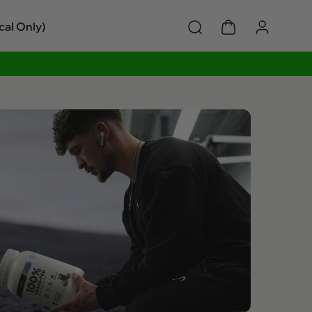
cal Only)