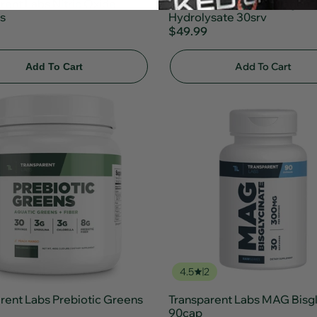
rent Labs Nitric Oxide
Transparent Labs Collagen
s
Hydrolysate 30srv
$49.99
Add To Cart
Add To Cart
4.5
2
rent Labs Prebiotic Greens
Transparent Labs MAG Bisgl
90cap