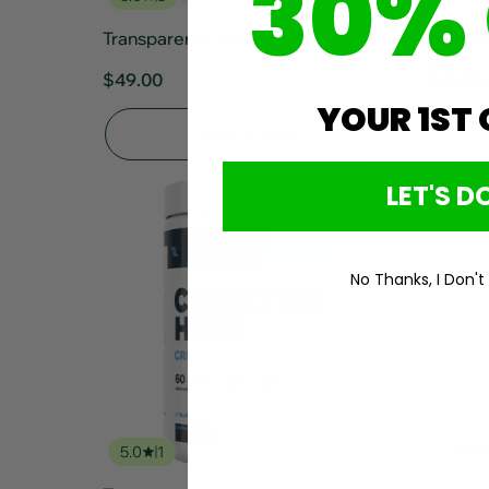
30%
Transparent Labs Stim-Free 30srv
Transpa
15srv
$49.00
$79.99
YOUR 1ST
Add To Cart
LET'S DO
No Thanks, I Don't
5.0
1
5.0
1