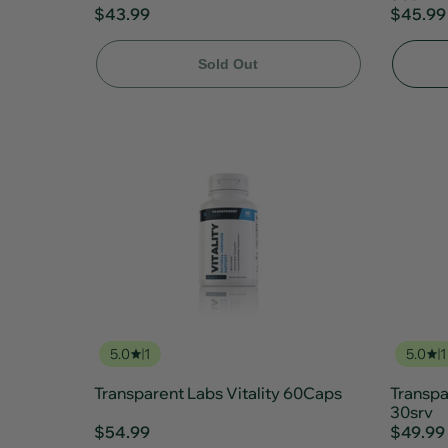
$43.99
$45.99
Sold Out
5.0
1
5.0
1
Transparent Labs Vitality 60Caps
Transpa
30srv
$54.99
$49.99