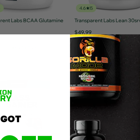
4
4.6
5
arent Labs BCAA Glutamine
Transparent Labs Lean 30sr
$49.99
Add To Cart
Add To Cart
 GOT
7
5.0
1