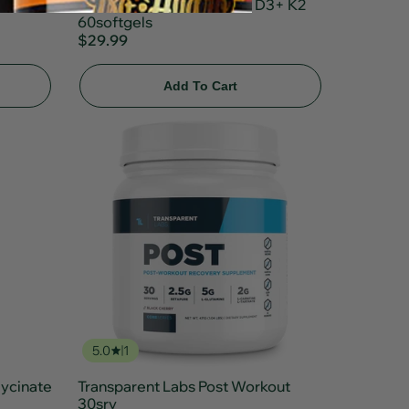
Transparent Labs Vitamin D3+ K2
60softgels
$29.99
Add To Cart
5.0
1
ycinate
Transparent Labs Post Workout
30srv