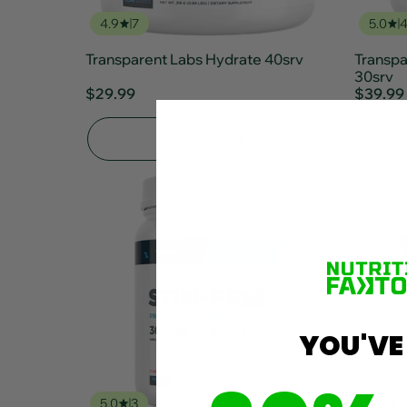
4.9
7
5.0
Transparent Labs Hydrate 40srv
Transp
30srv
$29.99
$39.99
Add To Cart
YOU'VE
5.0
3
4.9