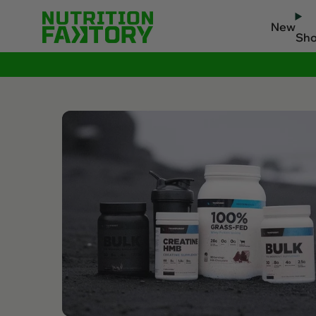
New
Sh