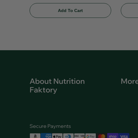
Add To Cart
About Nutrition
More
Faktory
Secure Payments