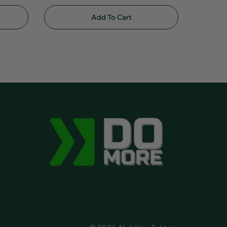
Add To Cart