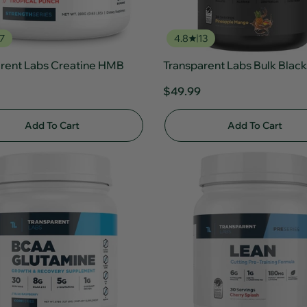
7
4.8
13
rent Labs Creatine HMB
Transparent Labs Bulk Black
$49.99
Add To Cart
Add To Cart