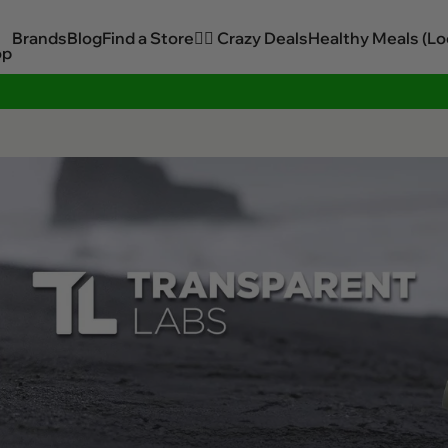
Brands
Blog
Find a Store
🏋️‍♂️ Crazy Deals
Healthy Meals (Lo
op
Sitewide Savings In Cart!