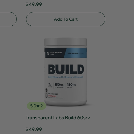
$49.99
Add To Cart
5.0
2
Transparent Labs Build 60srv
$49.99