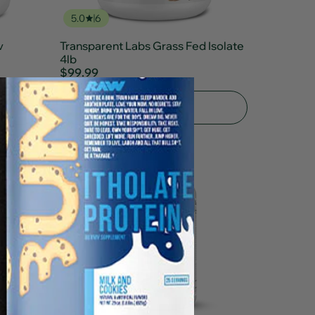
5.0
6
v
Transparent Labs Grass Fed Isolate
4lb
$99.99
Add To Cart
5.0
2