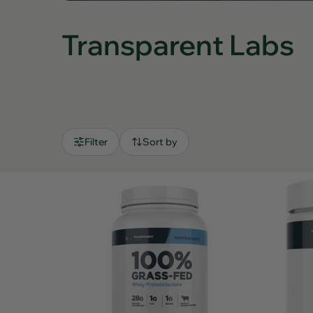
Transparent Labs
Filter
Sort by