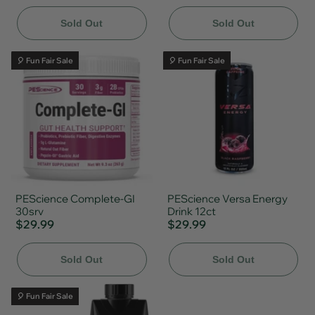
Sold Out
Sold Out
🎈 Fun Fair Sale
🎈 Fun Fair Sale
PEScience Complete-GI
PEScience Versa Energy
30srv
Drink 12ct
$29.99
$29.99
Sold Out
Sold Out
🎈 Fun Fair Sale