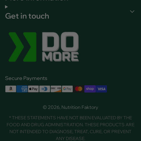
Get in touch
Secure Payments
© 2026, Nutrition Faktory
* THESE STATEMENTS HAVE NOT BEEN EVALUATED BY THE
FOOD AND DRUG ADMINISTRATION. THESE PRODUCTS ARE
NOT INTENDED TO DIAGNOSE, TREAT, CURE, OR PREVENT
ANY DISEASE.