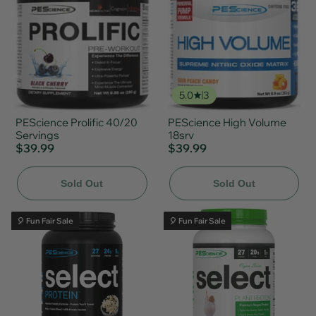
5.0
3
PEScience Prolific 40/20
PEScience High Volume
Servings
18srv
$39.99
$39.99
Sold Out
Sold Out
🎈 Fun Fair Sale
🎈 Fun Fair Sale