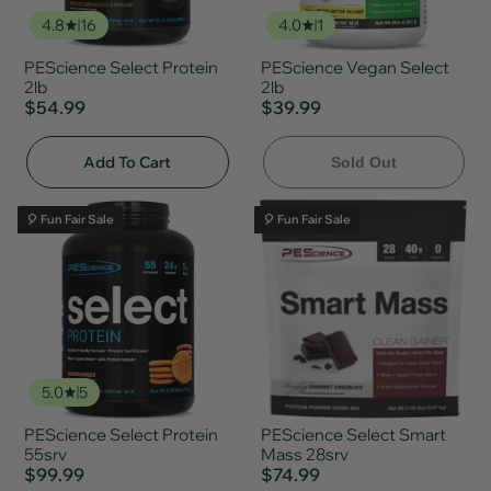
4.8
16
4.0
1
PEScience Select Protein
PEScience Vegan Select
2lb
2lb
$54.99
$39.99
Add To Cart
Sold Out
🎈 Fun Fair Sale
🎈 Fun Fair Sale
5.0
5
PEScience Select Protein
PEScience Select Smart
55srv
Mass 28srv
$99.99
$74.99