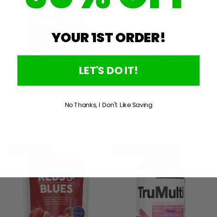
YOUR 1ST ORDER!
LET'S DO IT!
PEScience Greens &
PEScience Forskolin-95+
Superfoods 30srv
60Caps
$29.99
$19.99
No Thanks, I Don't Like Saving
Sold Out
Sold Out
🎈 Fun Fair Sale
🎈 Fun Fair Sale