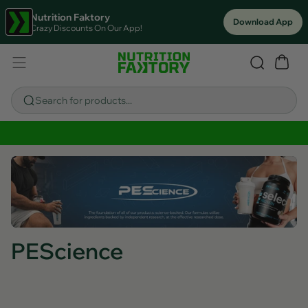
Nutrition Faktory
Download App
Crazy Discounts On Our App!
Search for products...
Sitewide Savings In Cart!
PEScience