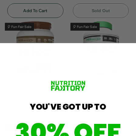
Add To Cart
Sold Out
🎈 Fun Fair Sale
🎈 Fun Fair Sale
5.0
1
PEScience Select Cafe'
PEScience Vegan Select
20srv
55srv
$32.99
$69.99
YOU'VE GOT UP TO
Add To Cart
Sold Out
30% OFF
🎈 Fun Fair Sale
🎈 Fun Fair Sale