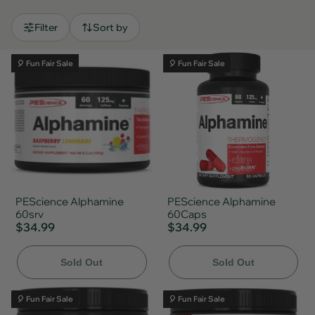
Filter
Sort by
🎈 Fun Fair Sale
🎈 Fun Fair Sale
PEScience Alphamine
PEScience Alphamine
60srv
60Caps
$34.99
$34.99
Sold Out
Sold Out
🎈 Fun Fair Sale
🎈 Fun Fair Sale