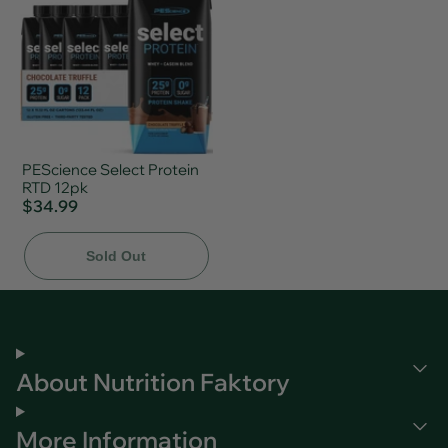
PEScience Select Protein
RTD 12pk
$34.99
Sold Out
About Nutrition Faktory
More Information