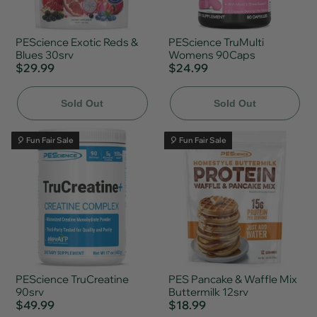
PEScience Exotic Reds &
PEScience TruMulti
Blues 30srv
Womens 90Caps
$29.99
$24.99
Sold Out
Sold Out
🎈 Fun Fair Sale
🎈 Fun Fair Sale
PEScience TruCreatine
PES Pancake & Waffle Mix
90srv
Buttermilk 12srv
$49.99
$18.99