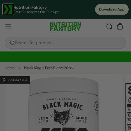
Nutrition Faktory
Download App
Crazy Discounts On Our App!
Search for products...
Sitewide Savings In Cart!
Home
Black Magic Ecto Plasm 20srv
🎈 Fun Fair Sale