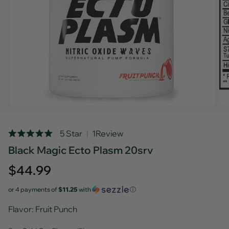
Rated
5 Star
1
Review
5.0
Black Magic Ecto Plasm 20srv
out
of
5
Regular
$44.99
stars
price
or 4 payments of
$11.25
with
ⓘ
Flavor
: Fruit Punch