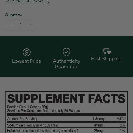
See Sold Out Flavors (5)
Quantity
−
+
Fast Shipping
Lowest Price
Authenticity
Guarantee