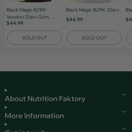
Black Magic BZRK
Black Magic BZRK 25srv
Bl
Voodoo 25srv Grim
$44.99
$4
$44.99
Aether
SOLD OUT
SOLD OUT
About Nutrition Faktory
More Information