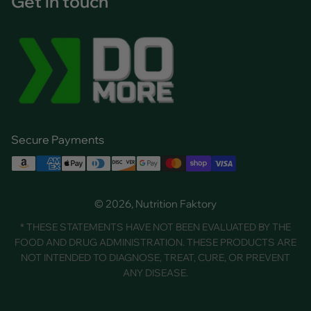
Get in touch
Secure Payments
© 2026, Nutrition Faktory
* THESE STATEMENTS HAVE NOT BEEN EVALUATED BY THE
FOOD AND DRUG ADMINISTRATION. THESE PRODUCTS ARE
NOT INTENDED TO DIAGNOSE, TREAT, CURE, OR PREVENT
ANY DISEASE.