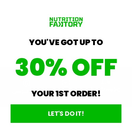
YOU'VE GOT UP TO
30% OFF
Fast Shipping
YOUR 1ST ORDER!
Lowest Price
Authenticity
Guarantee
LET'S DO IT!