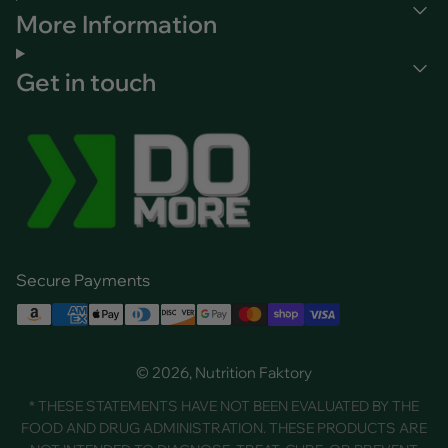
More Information
Get in touch
Secure Payments
© 2026, Nutrition Faktory
* THESE STATEMENTS HAVE NOT BEEN EVALUATED BY THE
FOOD AND DRUG ADMINISTRATION. THESE PRODUCTS ARE