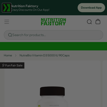
Nutrition Faktory
Download App
Crazy Discounts On Our App!
Search for products...
Sitewide Savings In Cart!
Home
NutraBio Vitamin D3 5000 IU 90Caps
🎈 Fun Fair Sale