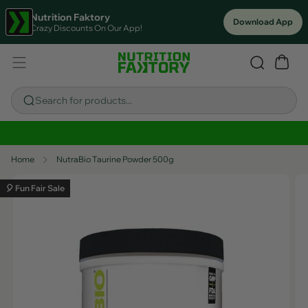
Nutrition Faktory
Download App
Crazy Discounts On Our App!
Search for products...
Sitewide Savings In Cart!
Home
NutraBio Taurine Powder 500g
🎈 Fun Fair Sale