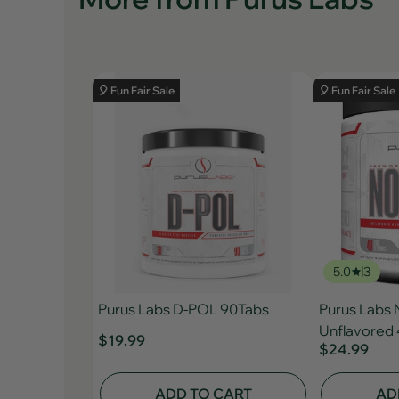
🎈 Fun Fair Sale
🎈 Fun Fair Sale
5.0
3
Purus Labs D-POL 90Tabs
Purus Labs
Unflavored 
$19.99
$24.99
ADD TO CART
AD