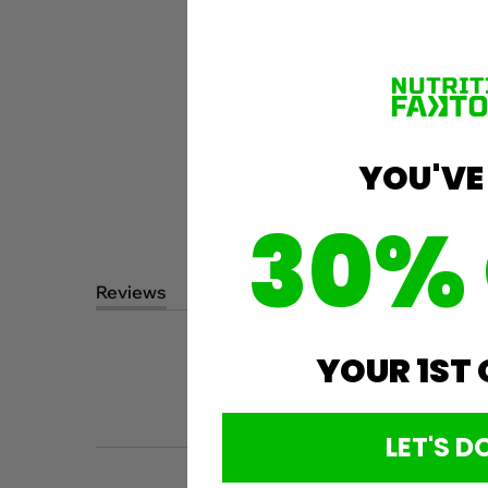
YOU'VE
30%
Reviews
Questions
(tab
(tab
expanded)
collapsed)
YOUR 1ST
LET'S DO