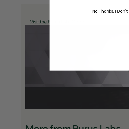
No Thanks, I Don't
Visit the Purus Labs Store
More from Purus Labs