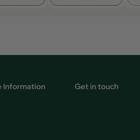
 Information
Get in touch