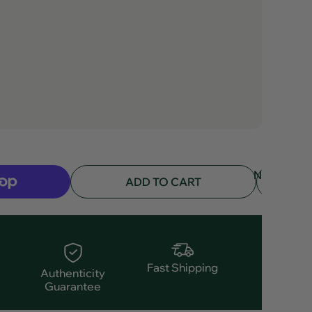
NOTIFY
ADD TO CART
ME
Fast Shipping
Authenticity
Guarantee