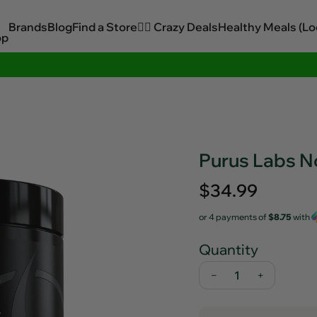
Brands
Blog
Find a Store
🏋️‍♂️ Crazy Deals
Healthy Meals (Lo
op
Sitewide Savings In Cart!
Purus Labs N
Regular
$34.99
price
or 4 payments of
$8.75
with
Quantity
−
+