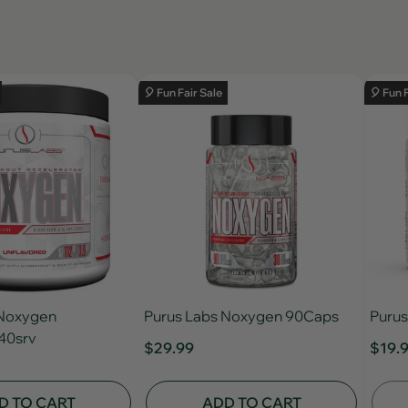
🎈 Fun Fair Sale
🎈 Fun 
 Noxygen
Purus Labs Noxygen 90Caps
Purus
40srv
$29.99
$19.
D TO CART
ADD TO CART