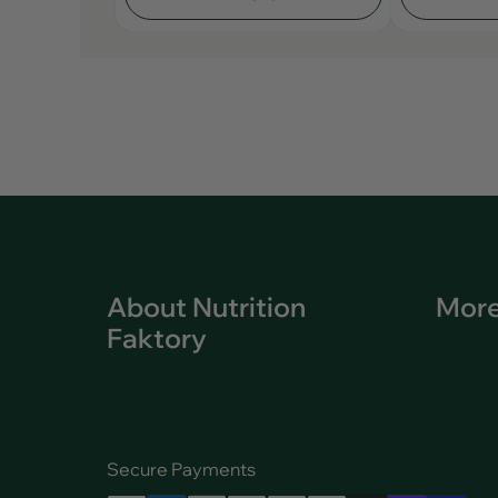
About Nutrition
More
Faktory
Secure Payments