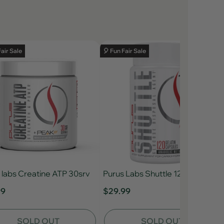
Fair Sale
🎈 Fun Fair Sale
 labs Creatine ATP 30srv
Purus Labs Shuttle 120ct
99
$29.99
SOLD OUT
SOLD OUT