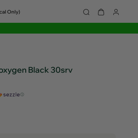
cal Only)
oxygen Black 30srv
ⓘ