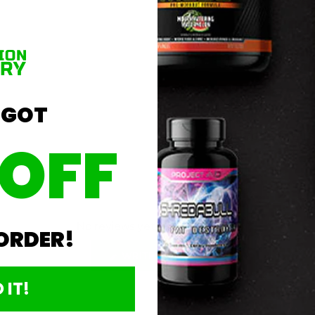
 GOT
Product Details
 OFF
No reviews yet, write one now?
 ORDER!
(OPENS
WRITE A REVIEW
IN
A
 IT!
NEW
WINDOW)