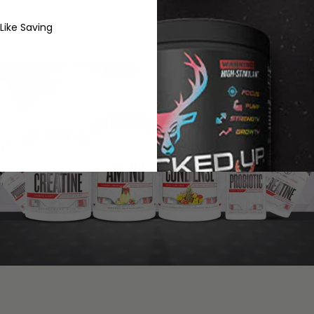
 Like Saving