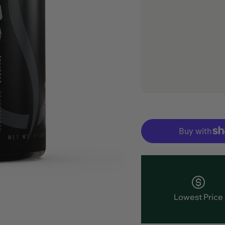
Lowest Price