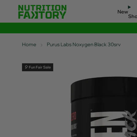
New
Sh
Home
Purus Labs Noxygen Black 30srv
🎈 Fun Fair Sale