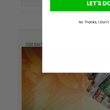
LET'S DO
No Thanks, I Don't
Visit the MuscleSport Store