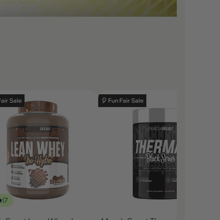
Fair Sale
🎈 Fun Fair Sale
7