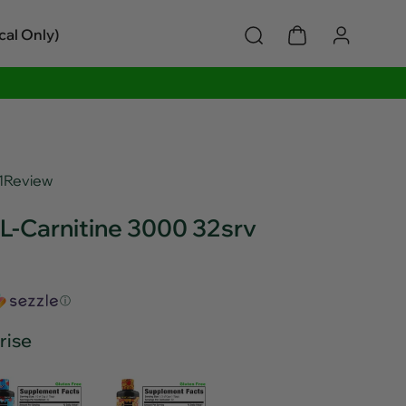
cal Only)
1
Review
L-Carnitine 3000 32srv
ⓘ
rise