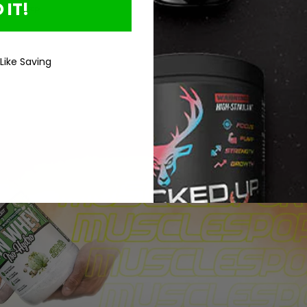
 IT!
Loading...
 Like Saving