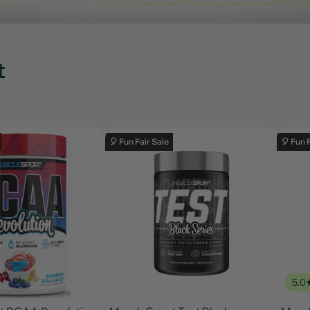
t
🎈 Fun Fair Sale
🎈 Fun 
5.0