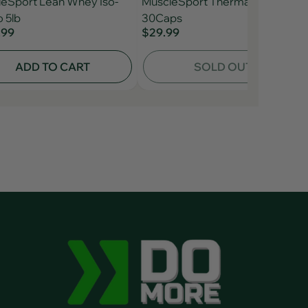
eSport Lean Whey Iso-
MuscleSport Thermal Black
 5lb
30Caps
.99
$29.99
ADD TO CART
SOLD OUT