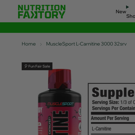
New
Sh
Home
MuscleSport L-Carnitine 3000 32srv
🎈 Fun Fair Sale