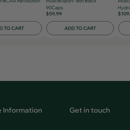
t BCAA Revolution
MuscleSport Test Black
Muscl
90Caps
Hydro
$59.99
$109
D TO CART
ADD TO CART
 Information
Get in touch