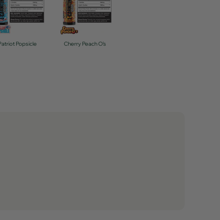
Patriot Popsicle
Cherry Peach O's