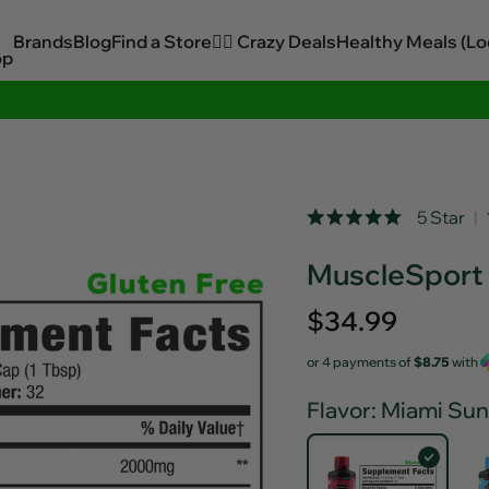
Brands
Blog
Find a Store
🏋️‍♂️ Crazy Deals
Healthy Meals (Lo
op
Sitewide Savings In Cart!
Rated
5 Star
Click
5.0
out
to
MuscleSport 
of
scroll
5
stars
to
Regular
$34.99
reviews
price
or 4 payments of
$8.75
with
Flavor
: Miami Sun