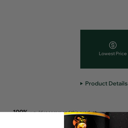
Lowest Price
Product Details
100%
would recommend this product