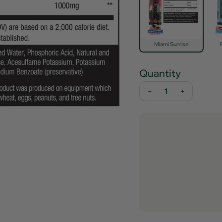
Miami Sunrise
Quantity
−
+