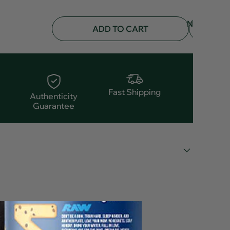
NOTIFY
ADD TO CART
ME
Fast Shipping
Authenticity
Guarantee