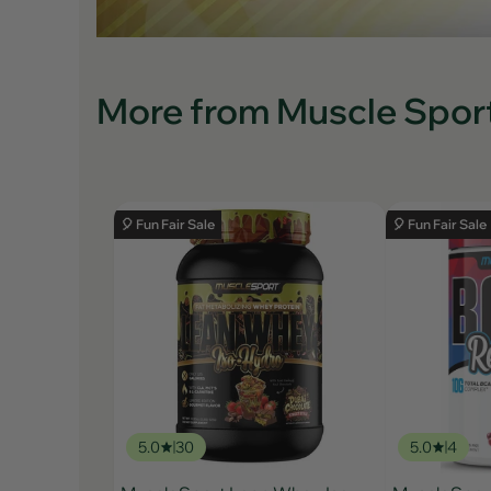
More from Muscle Spor
🎈 Fun Fair Sale
🎈 Fun Fair Sale
5.0
30
5.0
4