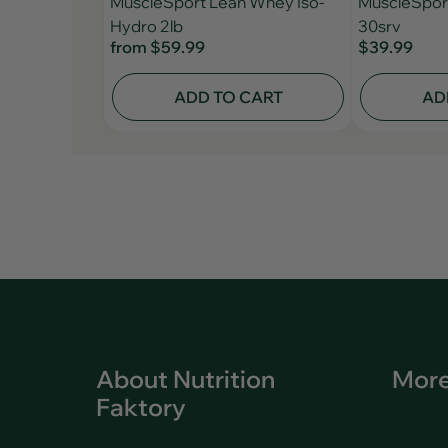
MuscleSport Lean Whey Iso-
MuscleSpor
Hydro 2lb
30srv
from
$59.99
$39.99
ADD TO CART
AD
About Nutrition
More
Faktory