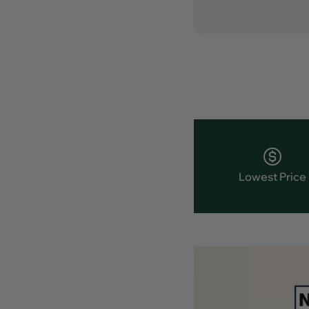
Lowest Price