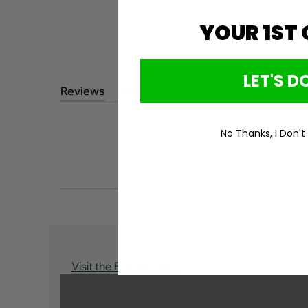
YOUR 1ST
LET'S DO
Reviews
Questions
(tab
(tab
expanded)
collapsed)
No Thanks, I Don't
Visit the ELEV8 Store