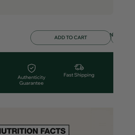
NOTIFY
ADD TO CART
ME
Fast Shipping
Authenticity
Guarantee