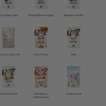
Chocolate Cake
Maple & Brown Sugar
Blueberry Muffin
conut Cream Pie
Carrot Cake
Plain
Cinnamon Roll
Strawberry
Fruity Cereal
Cheesecake