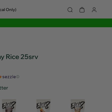
cal Only)
 Rice 25srv
ⓘ
tter