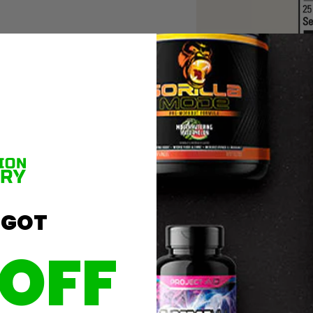
 GOT
 OFF