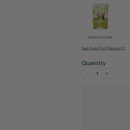
Dubai Chocolate
See Sold Out Flavors (2)
Quantity
−
+