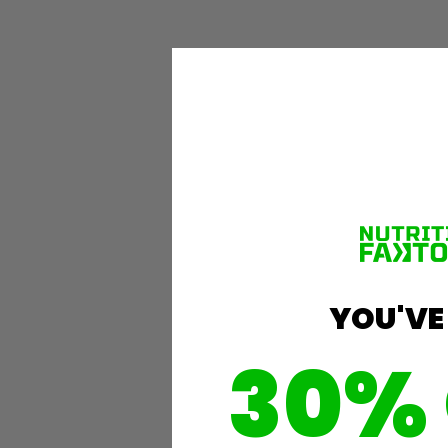
YOU'VE
30%