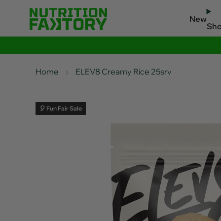
New
Sh
Home
ELEV8 Creamy Rice 25srv
🎈 Fun Fair Sale