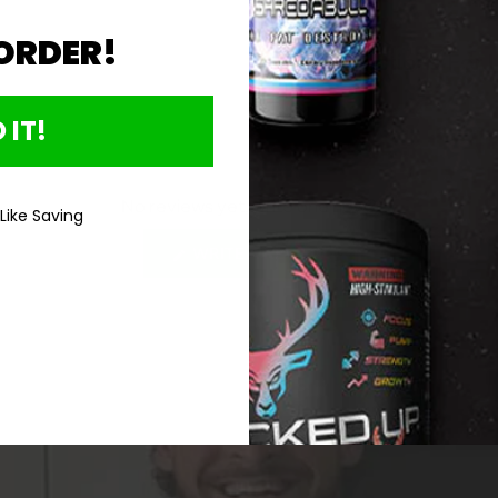
 ORDER!
Directions For 
 IT!
No reviews yet, write one now?
 Like Saving
(OPENS
WRITE A REVIEW
IN
A
NEW
WINDOW)