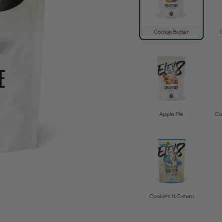
Cookie Butter
Apple Pie
Co
Cookies N Cream