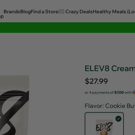
Brands
Blog
Find a Store
🏋️‍♂️ Crazy Deals
Healthy Meals (Lo
op
Sitewide Savings In Cart!
ELEV8 Creamy
Regular
$27.99
price
or 4 payments of
$7.00
with
Flavor
: Cookie Bu