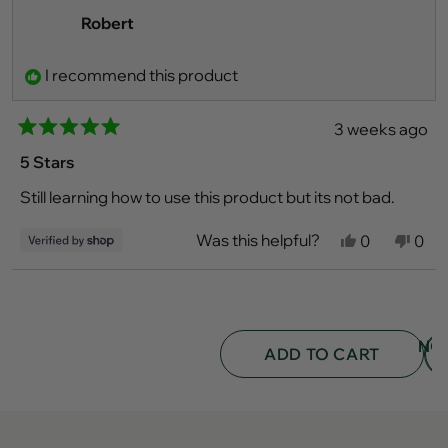
Robert
I recommend this product
3 weeks ago
Rated
5
5 Stars
out
of
Still learning how to use this product but its not bad.
5
stars
Was this helpful?
Yes,
No,
0
0
this
people
this
peo
review
voted
revi
vot
from
yes
fro
no
Loading...
Robert
Robe
was
was
helpful.
not
NO
helpf
ADD TO CART