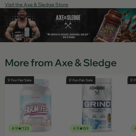
Visit the Axe & Sledge Store
More from Axe & Sledge
🎈 Fun Fair Sale
🎈 Fun Fair Sale
🎈 F
4.9
133
4.9
59