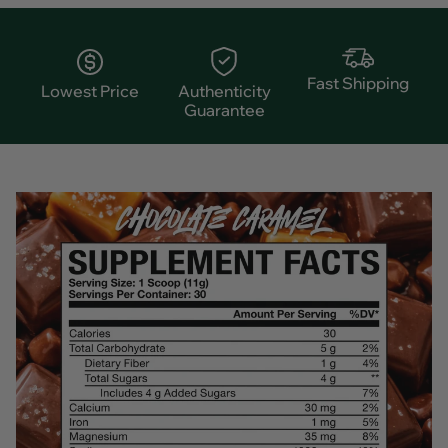
Fast Shipping
Lowest Price
Authenticity
Guarantee