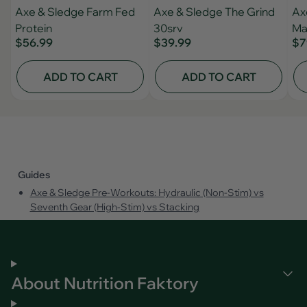
Axe & Sledge Farm Fed
Axe & Sledge The Grind
Ax
Protein
30srv
Ma
$56.99
$39.99
$7
ADD TO CART
ADD TO CART
Guides
Axe & Sledge Pre‑Workouts: Hydraulic (Non‑Stim) vs
Seventh Gear (High‑Stim) vs Stacking
About Nutrition Faktory