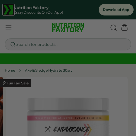
Nutrition Faktory
Download App
Crazy Discounts On Our App!
Search for products...
Sitewide Savings In Cart!
Home
Axe & Sledge Hydrate 30srv
🎈 Fun Fair Sale