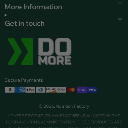
More Information
Get in touch
Secure Payments
© 2026, Nutrition Faktory
* THESE STATEMENTS HAVE NOT BEEN EVALUATED BY THE
FOOD AND DRUG ADMINISTRATION. THESE PRODUCTS ARE