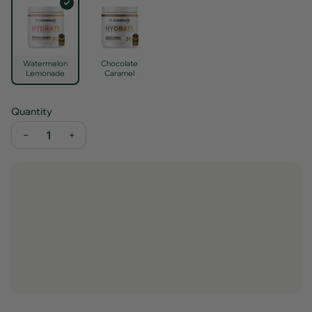
Watermelon
Chocolate
Lemonade
Caramel
Quantity
−
+