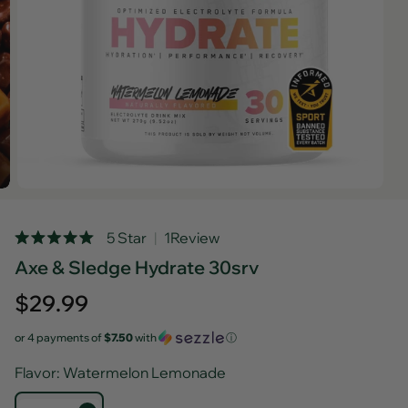
Rated
5 Star
1
Review
5.0
Axe & Sledge Hydrate 30srv
out
of
5
Regular
$29.99
stars
price
or 4 payments of
$7.50
with
ⓘ
Flavor
: Watermelon Lemonade