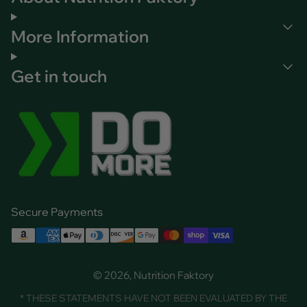
More Information
Get in touch
Secure Payments
© 2026, Nutrition Faktory
* THESE STATEMENTS HAVE NOT BEEN EVALUATED BY THE