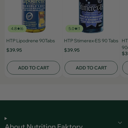
4.8
6
5.0
1
HTP Lipodrene 90Tabs
HTP Stimerex-ES 90 Tabs
HT
90
$39.95
$39.95
$3
ADD TO CART
ADD TO CART
About Nutrition Faktory