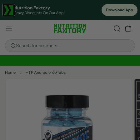
Nutrition Faktory
Download App
Crazy Discounts On Our App!
Search for products...
Sitewide Savings In Cart!
Home
HTP Androdiol 60Tabs