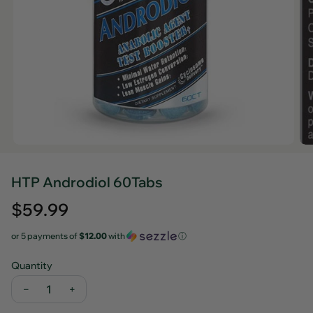
HTP Androdiol 60Tabs
Regular
$59.99
price
or 5 payments of
$12.00
with
ⓘ
Quantity
−
+