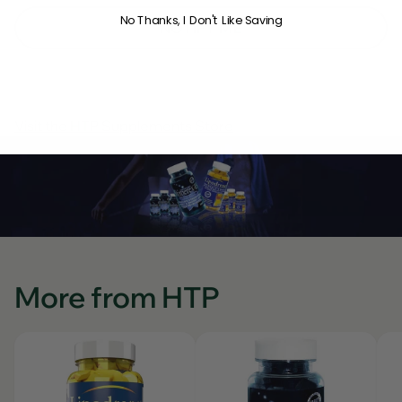
No Thanks, I Don't Like Saving
NOTIFY ME
Visit the HTP Supplements Store
More from HTP