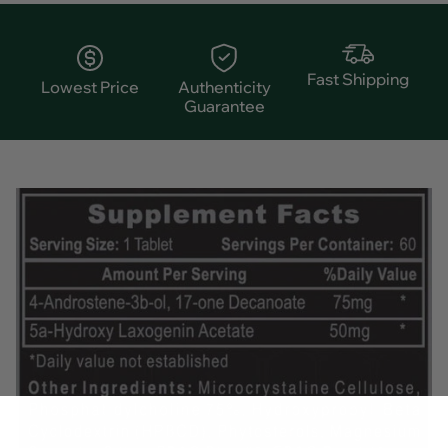
Fast Shipping
Lowest Price
Authenticity
Guarantee