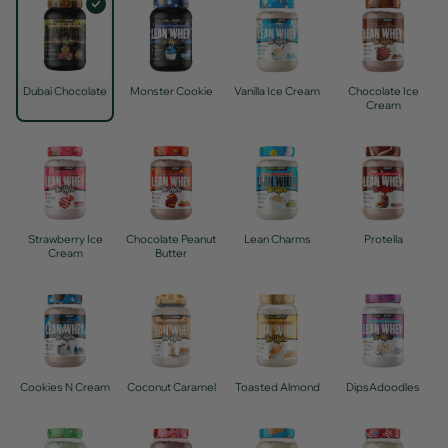
Dubai Chocolate
Monster Cookie
Vanilla Ice Cream
Chocolate Ice
Cream
Strawberry Ice
Chocolate Peanut
Lean Charms
Protella
Cream
Butter
Cookies N Cream
Coconut Caramel
Toasted Almond
DipsAdoodles