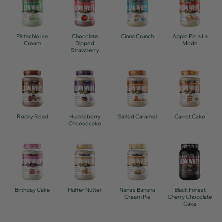
Pistachio Ice
Chocolate
Cinna Crunch
Apple Pie a La
Cream
Dipped
Mode
Strawberry
Rocky Road
Huckleberry
Salted Caramel
Carrot Cake
Cheesecake
Birthday Cake
Fluffer Nutter
Nana's Banana
Black Forest
Cream Pie
Cherry Chocolate
Cake