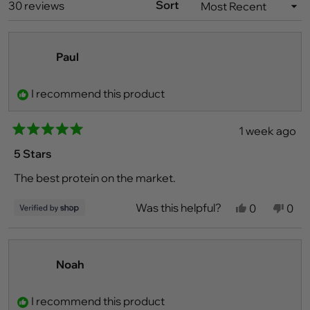
WINDOW)
Sort
Loading...
30 reviews
Paul
I recommend this product
1 week ago
Rated
5
5 Stars
out
of
The best protein on the market.
5
stars
Was this helpful?
Yes,
No,
0
0
this
people
this
peo
review
voted
revi
vot
from
yes
fro
no
Paul
Paul
was
was
Noah
helpful.
not
helpf
I recommend this product