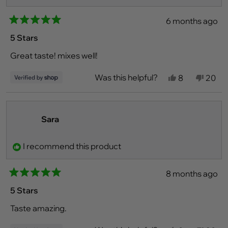
6 months ago
Rated
5
5 Stars
out
of
Great taste! mixes well!
5
stars
Was this helpful?
Yes,
No,
8
20
this
people
this
peo
review
voted
revie
vot
from
yes
from
no
Noah
Noah
was
was
Sara
helpful.
not
helpfu
I recommend this product
8 months ago
Rated
5
5 Stars
out
of
Taste amazing.
5
stars