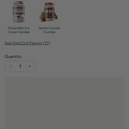
Neopolitan Ice
Santa's Cookie
Cream Sundae
Crumble
See Sold Out Flavors (27)
Quantity
−
+