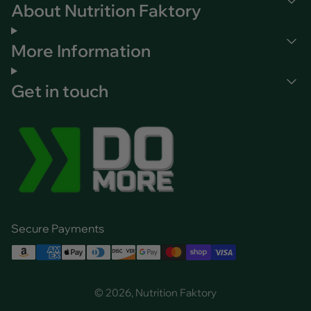
About Nutrition Faktory
More Information
Get in touch
Secure Payments
© 2026, Nutrition Faktory