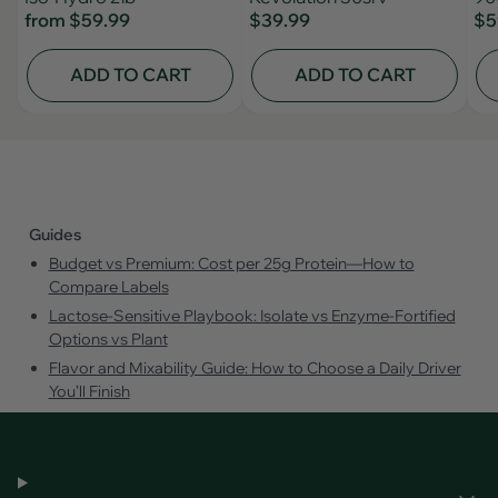
from
$59.99
$39.99
$5
ADD TO CART
ADD TO CART
Guides
Budget vs Premium: Cost per 25g Protein—How to
Compare Labels
Lactose‑Sensitive Playbook: Isolate vs Enzyme‑Fortified
Options vs Plant
Flavor and Mixability Guide: How to Choose a Daily Driver
You’ll Finish