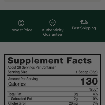
Fast Shipping
Lowest Price
Authenticity
Guarantee