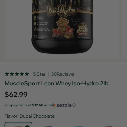
Rated
5 Star
30
Reviews
5.0
MuscleSport Lean Whey Iso-Hydro 2lb
out
of
5
Regular
$62.99
stars
price
or 5 payments of
$12.60
with
ⓘ
Flavor
: Dubai Chocolate