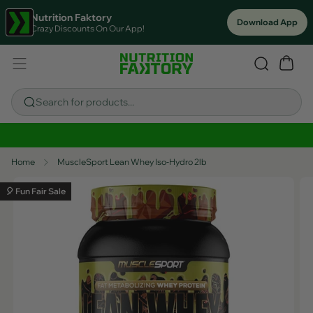
Nutrition Faktory
Download App
Crazy Discounts On Our App!
Search for products...
Sitewide Savings In Cart!
Home
MuscleSport Lean Whey Iso-Hydro 2lb
🎈 Fun Fair Sale