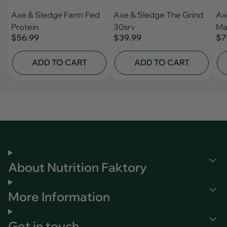
Axe & Sledge Farm Fed
Axe & Sledge The Grind
Ax
Protein
30srv
Ma
$56.99
$39.99
$7
ADD TO CART
ADD TO CART
About Nutrition Faktory
More Information
Get in touch