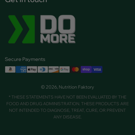
Secure Payments
© 2026, Nutrition Faktory
* THESE STATEMENTS HAVE NOT BEEN EVALUATED BY THE
FOOD AND DRUG ADMINISTRATION. THESE PRODUCTS ARE
NOT INTENDED TO DIAGNOSE, TREAT, CURE, OR PREVENT
ANY DISEASE.