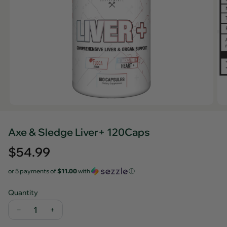
Axe & Sledge Liver+ 120Caps
Regular
$54.99
price
or 5 payments of
$11.00
with
ⓘ
Quantity
−
+