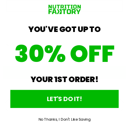
YOU'VE GOT UP TO
30% OFF
Open
Reviews
Questions
Okendo
(tab
(tab
expanded)
collapsed)
Reviews
No reviews yet, write one now?
in
a
(OPENS
WRITE A REVIEW
YOUR 1ST ORDER!
IN
new
A
window
NEW
WINDOW)
LET'S DO IT!
NOTIFY ME
No Thanks, I Don't Like Saving