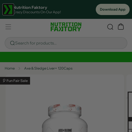
Nutrition Faktory
Download App
Crazy Discounts On Our App!
Search for products...
Sitewide Savings In Cart!
Home
Axe & Sledge Liver+ 120Caps
🎈 Fun Fair Sale