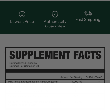
Fast Shipping
Lowest Price
Authenticity
Guarantee