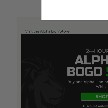
Visit the Alpha Lion Store