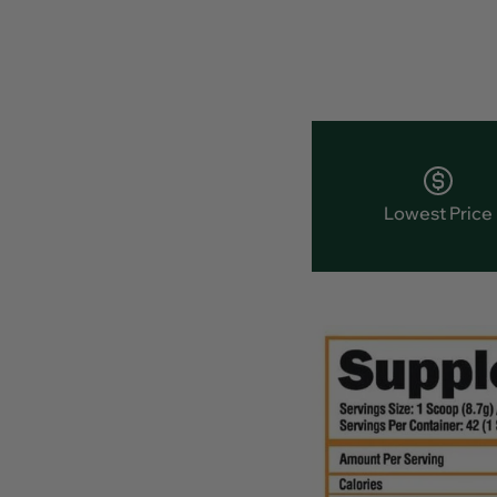
Lowest Price