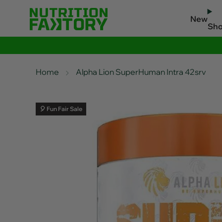
New
Sh
Home
Alpha Lion SuperHuman Intra 42srv
🎈 Fun Fair Sale