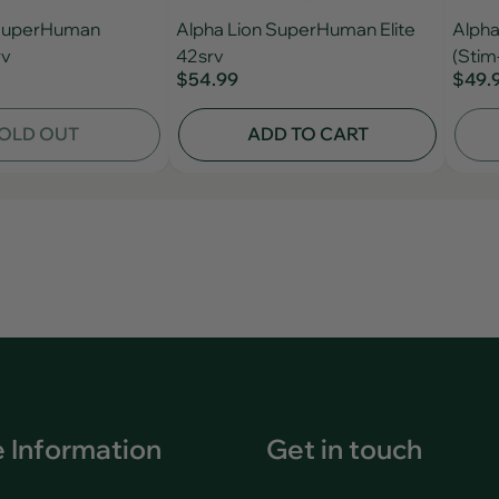
 SuperHuman
Alpha Lion SuperHuman Elite
Alpha
rv
42srv
(Stim
$54.99
$49.
OLD OUT
ADD TO CART
 Information
Get in touch