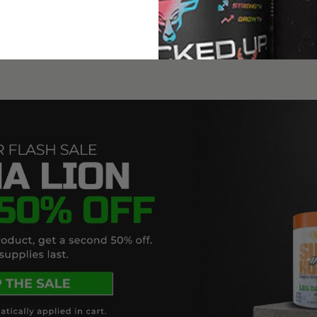
A
NEW
WINDOW)