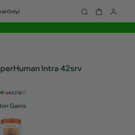
cal Only)
uperHuman Intra 42srv
ⓘ
lon Gains