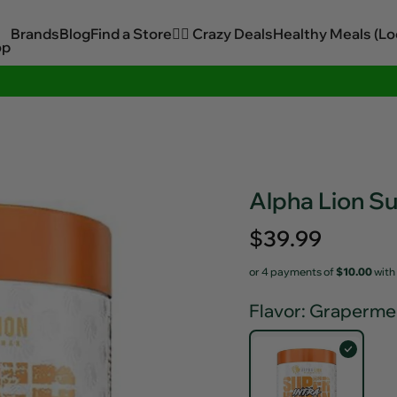
Brands
Blog
Find a Store
🏋️‍♂️ Crazy Deals
Healthy Meals (Lo
op
Sitewide Savings In Cart!
Alpha Lion S
Regular
$39.99
price
or 4 payments of
$10.00
with
Flavor
: Graperme