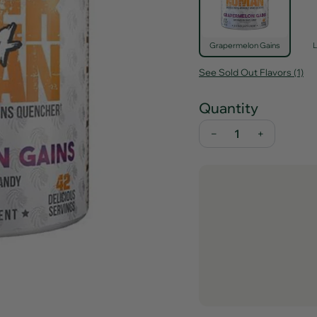
Grapermelon Gains
See Sold Out Flavors (1)
Quantity
−
+