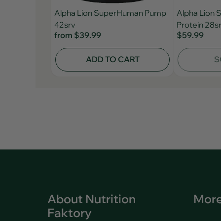
Alpha Lion SuperHuman Pump
Alpha Lion
42srv
Protein 28s
from
$39.99
$59.99
ADD TO CART
S
About Nutrition
More
Faktory