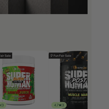
Fair Sale
🎈 Fun Fair Sale
3
4.7
3