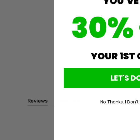
YOU'VE
30%
YOUR 1ST
LET'S DO
Reviews
Questions
No Thanks, I Don't
(tab
(tab
expanded)
collapsed)