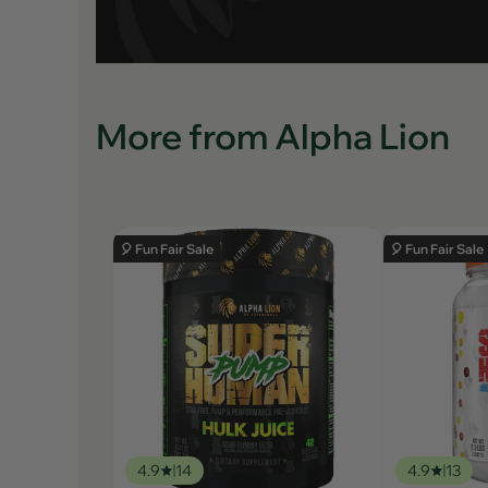
More from Alpha Lion
🎈 Fun Fair Sale
🎈 Fun Fair Sale
4.9
14
4.9
13