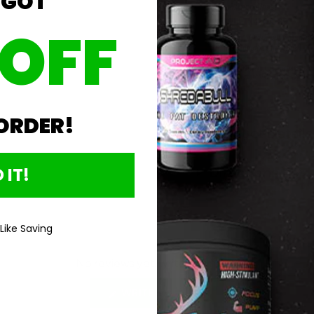
 GOT
 OFF
 ORDER!
Product Details
 IT!
Directions For 
 Like Saving
No reviews yet, write one now?
(OPENS
WRITE A REVIEW
IN