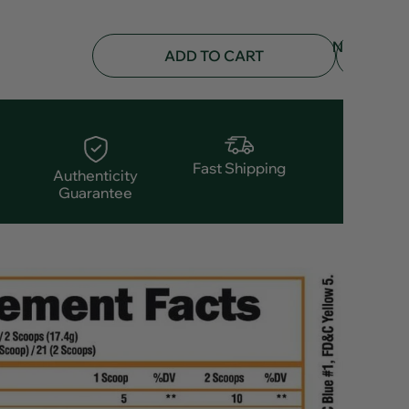
NOTIFY
ADD TO CART
ME
Fast Shipping
Authenticity
Guarantee