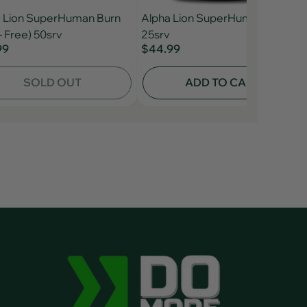
 Lion SuperHuman Burn
Alpha Lion SuperHuman Post
- Free) 50srv
25srv
99
$44.99
SOLD OUT
ADD TO CART