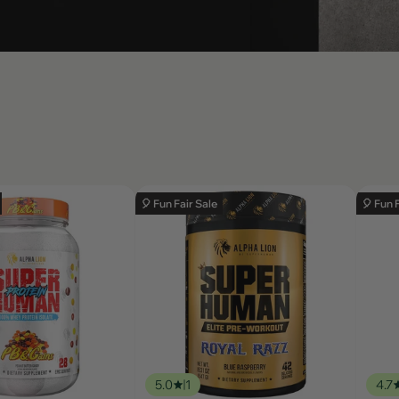
🎈 Fun Fair Sale
🎈 Fun 
5.0
1
4.7