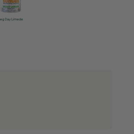
Leg Day Limede