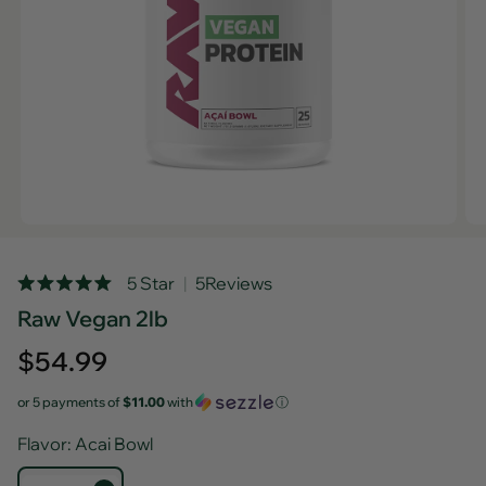
Rated
5 Star
5
Reviews
Click
5.0
Raw Vegan 2lb
out
to
of
scroll
5
Regular
$54.99
stars
to
price
reviews
or 5 payments of
$11.00
with
ⓘ
Flavor
: Acai Bowl