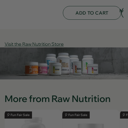
was
was
helpful.
not
NO
helpf
ADD TO CART
Visit the Raw Nutrition Store
More from Raw Nutrition
🎈 Fun Fair Sale
🎈 Fun Fair Sale
🎈 F