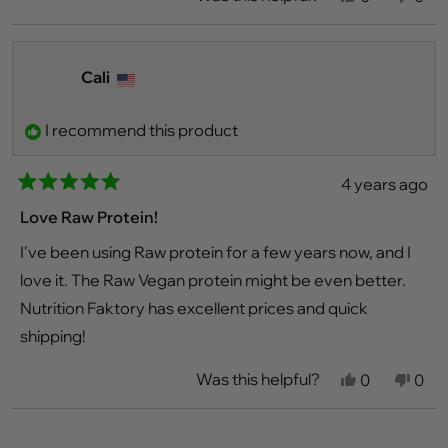
this
people
this
peo
review
voted
revi
vot
from
yes
fro
no
Callie
Calli
P.
P.
Cali
was
was
helpful.
not
helpf
I recommend this product
4 years ago
Rated
5
Love Raw Protein!
out
of
I've been using Raw protein for a few years now, and I
5
stars
love it. The Raw Vegan protein might be even better.
Nutrition Faktory has excellent prices and quick
shipping!
Was this helpful?
Yes,
No,
0
0
this
people
this
peo
review
voted
revi
vot
from
yes
fro
no
Loading...
Cali
Cali