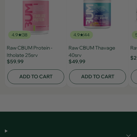
4.9
38
4.9
44
Raw CBUM Protein -
Raw CBUM Thavage
Ra
Itholate 25srv
40srv
$2
$59.99
$49.99
ADD TO CART
ADD TO CART