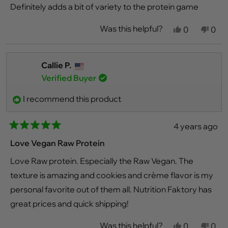
stars
Definitely adds a bit of variety to the protein game
Was this helpful?
Yes,
No,
0
0
this
people
this
peo
review
voted
revi
vot
from
yes
fro
no
David
Davi
Callie P.
B.
B.
Verified Buyer
was
was
helpful.
not
helpf
I recommend this product
4 years ago
Rated
5
Love Vegan Raw Protein
out
of
Love Raw protein. Especially the Raw Vegan. The
5
stars
texture is amazing and cookies and crème flavor is my
personal favorite out of them all. Nutrition Faktory has
great prices and quick shipping!
Was this helpful?
Yes,
No,
0
0