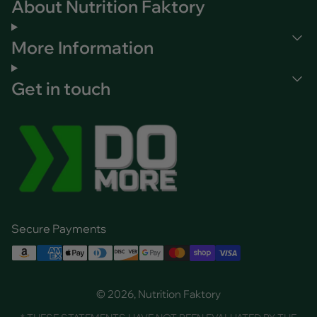
About Nutrition Faktory
More Information
Get in touch
Secure Payments
© 2026, Nutrition Faktory