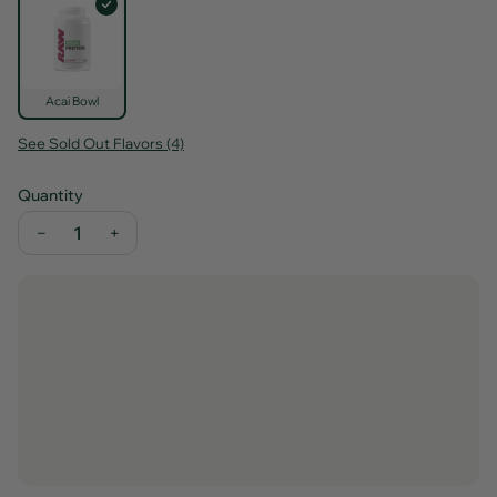
Acai Bowl
See Sold Out Flavors (4)
Quantity
−
+