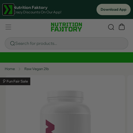
Nutrition Faktory
Download App
Crazy Discounts On Our App!
Search for products...
Sitewide Savings In Cart!
Home
Raw Vegan 2lb
🎈 Fun Fair Sale