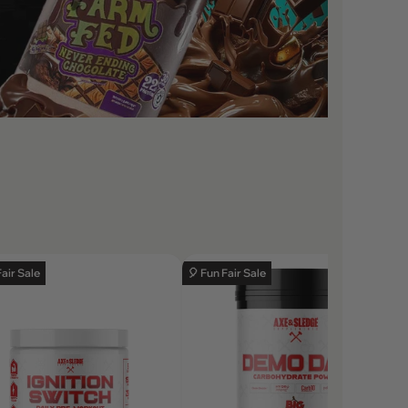
Fair Sale
🎈 Fun Fair Sale