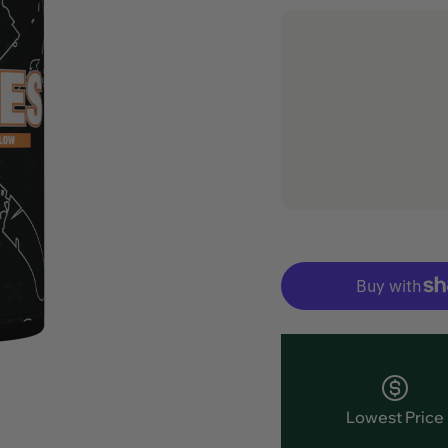
Lowest Price