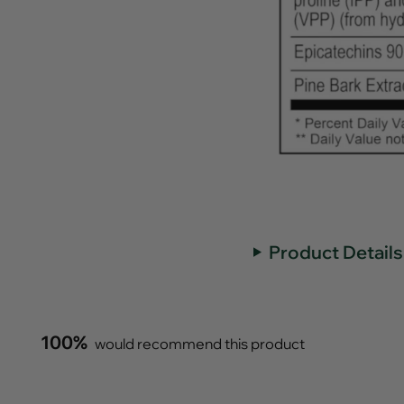
Product Details
100%
would recommend this product