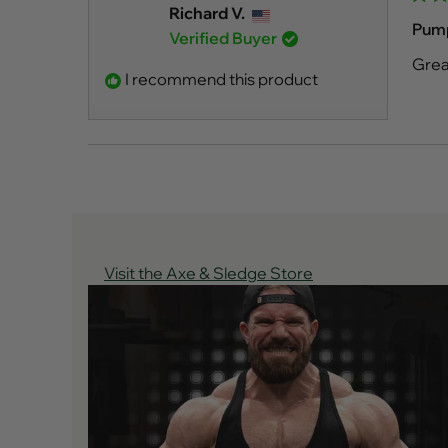
Rate
Richard V.
5
Pum
Verified Buyer
out
of
Grea
5
I recommend this product
stars
Visit the Axe & Sledge Store