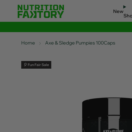
New
Sh
Home
Axe & Sledge Pumpies 100Caps
🎈 Fun Fair Sale