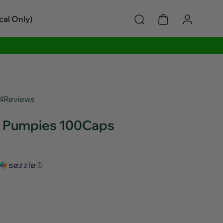
cal Only)
4
Reviews
e Pumpies 100Caps
ⓘ