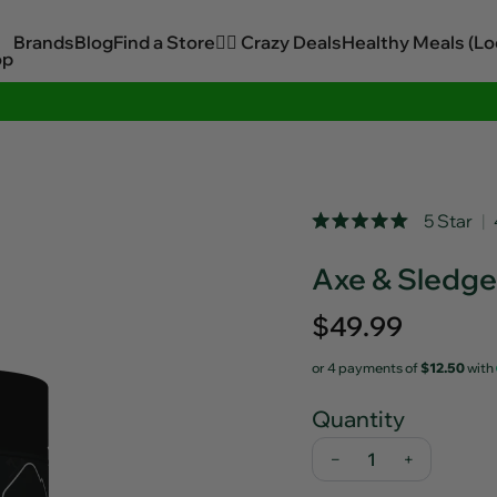
Brands
Blog
Find a Store
🏋️‍♂️ Crazy Deals
Healthy Meals (Lo
op
Sitewide Savings In Cart!
Rated
5 Star
Click
5.0
out
to
Axe & Sledg
of
scroll
5
stars
to
Regular
$49.99
reviews
price
or 4 payments of
$12.50
with
Quantity
−
+