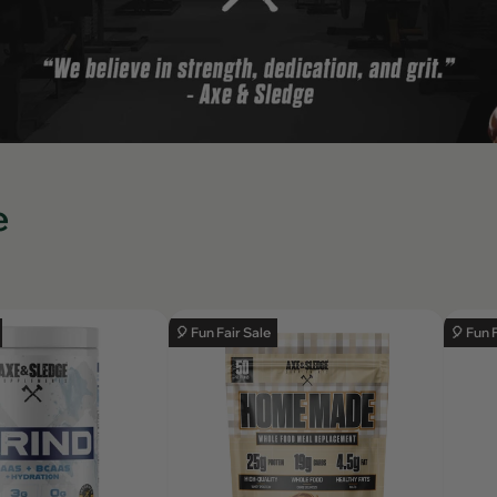
e
🎈 Fun Fair Sale
🎈 Fun 