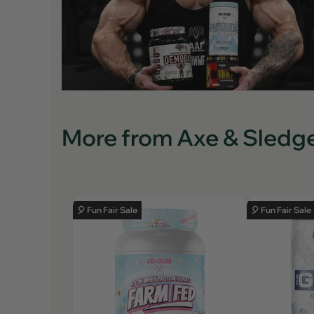
More from Axe & Sledg
🎈 Fun Fair Sale
🎈 Fun Fair Sale