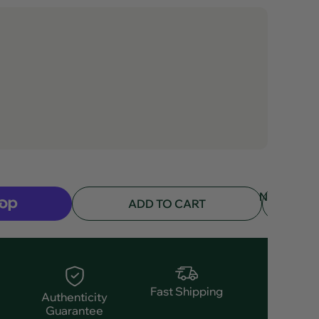
NOTIFY
ADD TO CART
ME
Fast Shipping
Authenticity
Guarantee