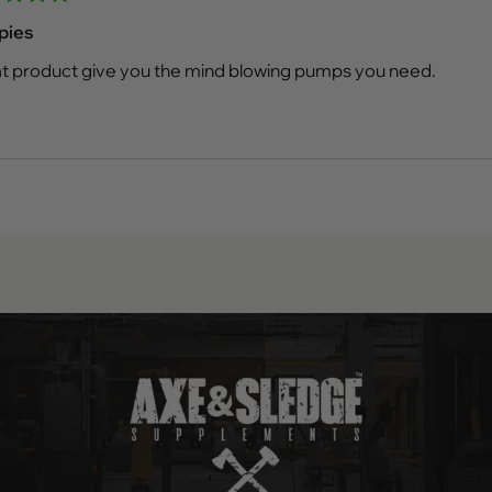
d
pies
t product give you the mind blowing pumps you need.
Loading...