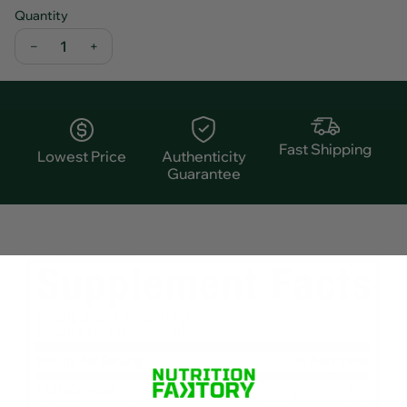
Quantity
−
+
Fast Shipping
Lowest Price
Authenticity
Guarantee