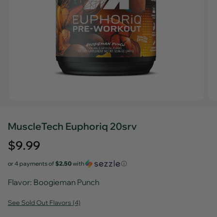
MuscleTech Euphoriq 20srv
Regular
$9.99
price
or 4 payments of
$2.50
with
ⓘ
Flavor
: Boogieman Punch
See Sold Out Flavors (4)