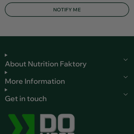
NOTIFY ME
About Nutrition Faktory
More Information
Get in touch