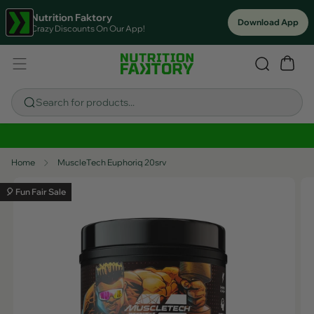
Nutrition Faktory
Download App
Crazy Discounts On Our App!
Search for products...
Sitewide Savings In Cart!
Home
MuscleTech Euphoriq 20srv
🎈 Fun Fair Sale