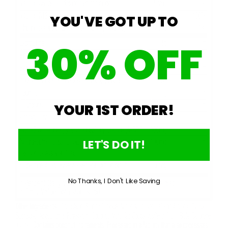
YOU'VE GOT UP TO
30% OFF
YOUR 1ST ORDER!
LET'S DO IT!
No Thanks, I Don't Like Saving