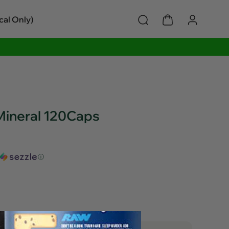
cal Only)
 Mineral 120Caps
ⓘ