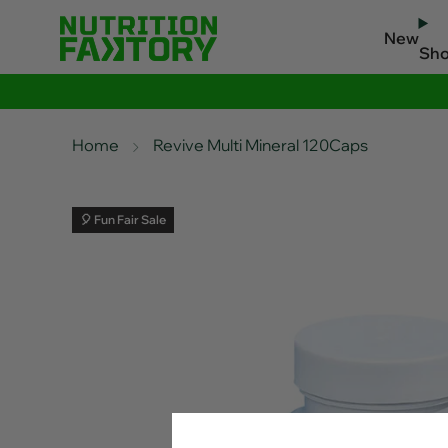
New
Sh
Home
Revive Multi Mineral 120Caps
🎈 Fun Fair Sale