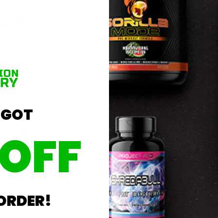
 GOT
 OFF
Lowest Price
 ORDER!