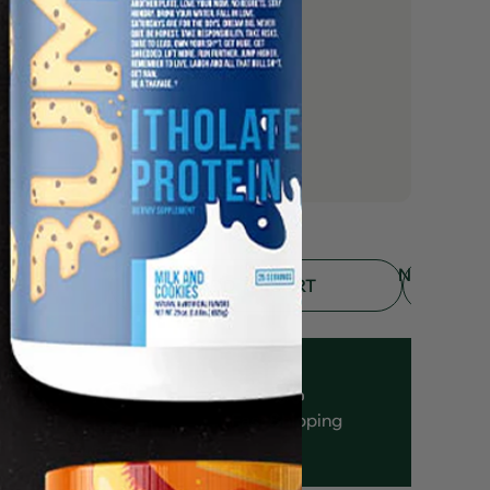
NOTIFY
ADD TO CART
ME
Fast Shipping
Authenticity
Guarantee