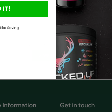
 IT!
Product Details
 Like Saving
No reviews yet, write one now?
(OPENS
WRITE A REVIEW
IN
A
NEW
WINDOW)
 Information
Get in touch