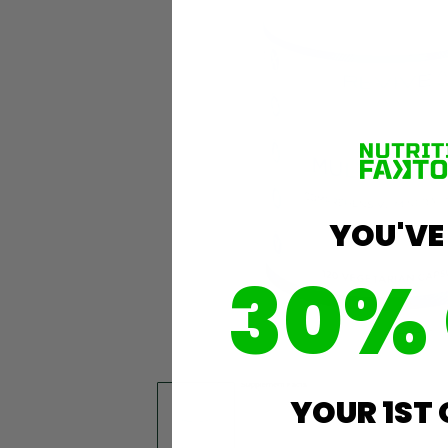
YOU'VE
30%
YOUR 1ST