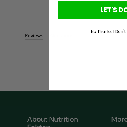
LET'S DO
No Thanks, I Don't
Reviews
Questions
(tab
(tab
expanded)
collapsed)
About Nutrition
More