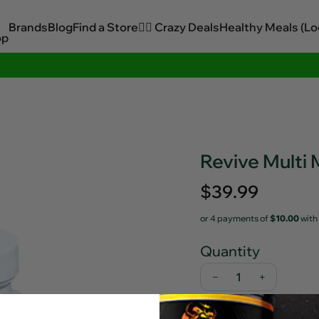
Brands
Blog
Find a Store
🏋️‍♂️ Crazy Deals
Healthy Meals (Lo
op
Sitewide Savings In Cart!
Revive Multi
Regular
$39.99
price
or 4 payments of
$10.00
with
Quantity
−
+