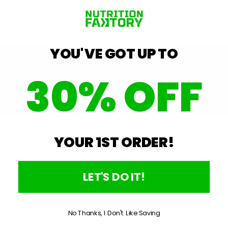
Quantity
−
+
YOU'VE GOT UP TO
30% OFF
Fast Shipping
Lowest Price
Authenticity
Guarantee
Product Details
YOUR 1ST ORDER!
LET'S DO IT!
Open
Reviews
Questions
Okendo
(tab
(tab
No Thanks, I Don't Like Saving
expanded)
collapsed)
Reviews
No reviews yet, write one now?