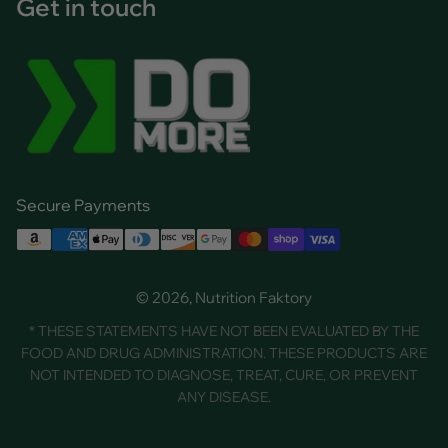
Get in touch
Secure Payments
© 2026, Nutrition Faktory
* THESE STATEMENTS HAVE NOT BEEN EVALUATED BY THE
FOOD AND DRUG ADMINISTRATION. THESE PRODUCTS ARE
NOT INTENDED TO DIAGNOSE, TREAT, CURE, OR PREVENT
ANY DISEASE.