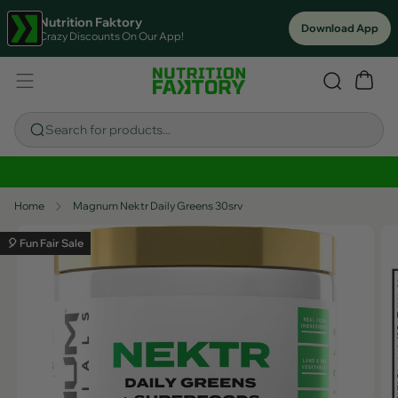
Nutrition Faktory
Download App
Crazy Discounts On Our App!
Search for products...
Sitewide Savings In Cart!
Home
Magnum Nektr Daily Greens 30srv
🎈 Fun Fair Sale