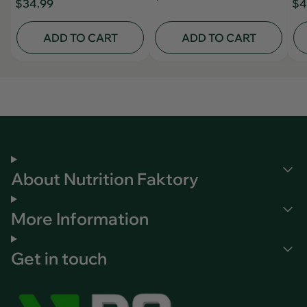
$34.99
$4
ADD TO CART
ADD TO CART
About Nutrition Faktory
More Information
Get in touch