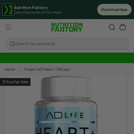
Nutrition Faktory
Download App
Crazy Discounts On Our App!
Search for products...
Sitewide Savings In Cart!
Home
Project AD Heart + 90Caps
🎈 Fun Fair Sale