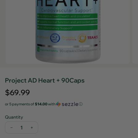
Project AD Heart + 90Caps
Regular
$69.99
price
or 5 payments of
$14.00
with
ⓘ
Quantity
−
+