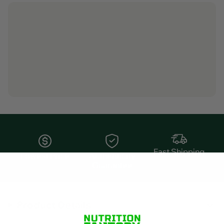
Fast Shipping
Lowest Price
Authenticity
Guarantee
Product Details