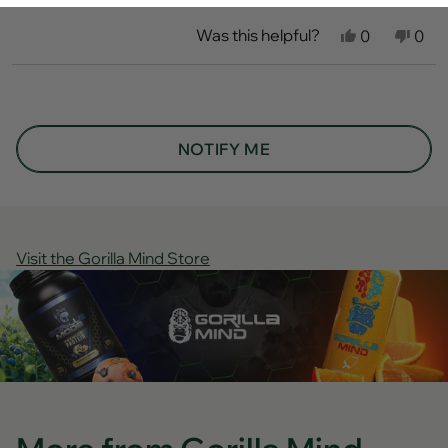
Was this helpful?
Yes,
No,
0
0
this
people
this
peo
review
voted
revi
vot
from
yes
fro
no
Loading...
Savan
Sav
P.
P.
was
was
helpful.
not
NOTIFY ME
helpf
Visit the Gorilla Mind Store