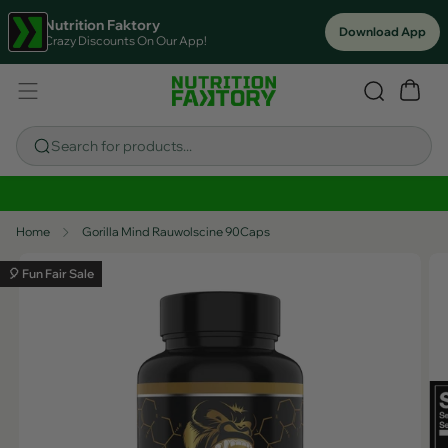
Nutrition Faktory
Download App
Crazy Discounts On Our App!
Search for products...
Sitewide Savings In Cart!
Home
Gorilla Mind Rauwolscine 90Caps
🎈 Fun Fair Sale