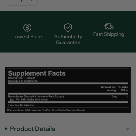
Fast Shipping
Lowest Price
Authenticity
Guarantee
Product Details