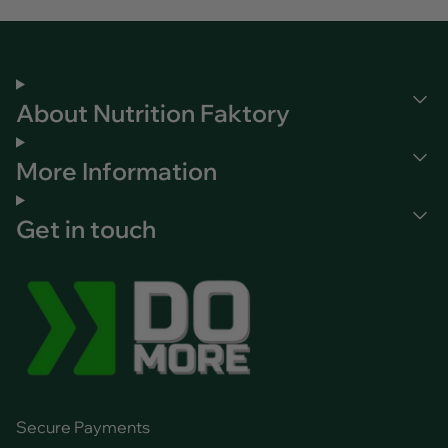
About Nutrition Faktory
More Information
Get in touch
Secure Payments