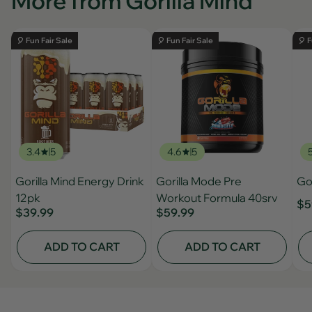
More from Gorilla Mind
🎈 Fun Fair Sale
🎈 Fun Fair Sale
🎈 F
3.4
5
4.6
5
Gorilla Mind Energy Drink
Gorilla Mode Pre
Gor
12pk
Workout Formula 40srv
$5
$39.99
$59.99
ADD TO CART
ADD TO CART