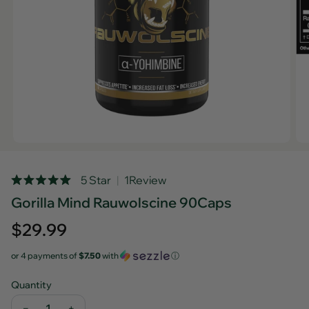
Rated
5 Star
1
Review
Click
5.0
Gorilla Mind Rauwolscine 90Caps
out
to
of
scroll
5
Regular
$29.99
stars
to
price
reviews
or 4 payments of
$7.50
with
ⓘ
Quantity
−
+