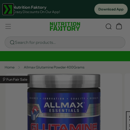
Nutrition Faktory
Download App
Crazy Discounts On Our App!
Search for products...
Sitewide Savings In Cart!
Home
Allmax Glutamine Powder 400Grams
🎈 Fun Fair Sale