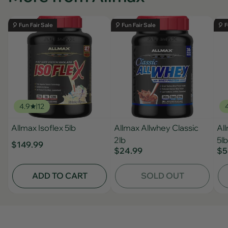
🎈 Fun Fair Sale
🎈 Fun Fair Sale
🎈 F
4.9
12
Allmax Isoflex 5lb
Allmax Allwhey Classic
Al
2lb
5lb
$149.99
$24.99
$5
ADD TO CART
SOLD OUT