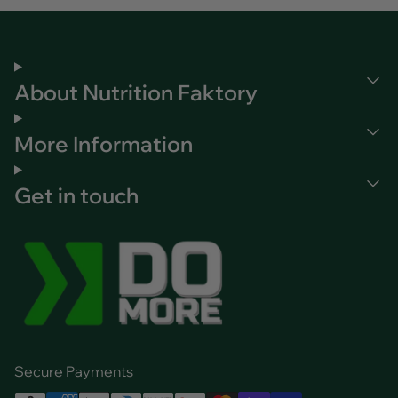
About Nutrition Faktory
More Information
Get in touch
Secure Payments