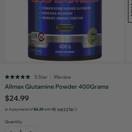
Rated
5 Star
1
Review
Click
5.0
Allmax Glutamine Powder 400Grams
out
to
of
scroll
5
Regular
$24.99
stars
to
price
reviews
or 4 payments of
$6.25
with
ⓘ
Quantity
−
+