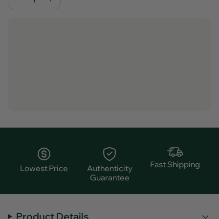
Fast Shipping
Lowest Price
Authenticity
Guarantee
Product Details