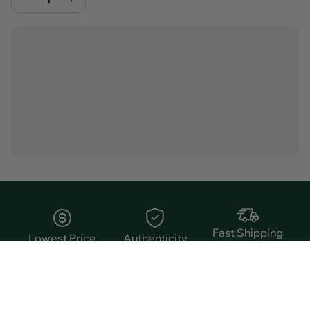
Fast Shipping
Lowest Price
Authenticity
Guarantee
Product Details