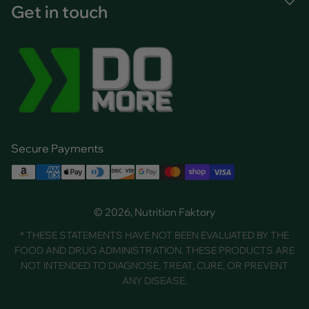
Get in touch
Secure Payments
© 2026, Nutrition Faktory
* THESE STATEMENTS HAVE NOT BEEN EVALUATED BY THE
FOOD AND DRUG ADMINISTRATION. THESE PRODUCTS ARE
NOT INTENDED TO DIAGNOSE, TREAT, CURE, OR PREVENT
ANY DISEASE.