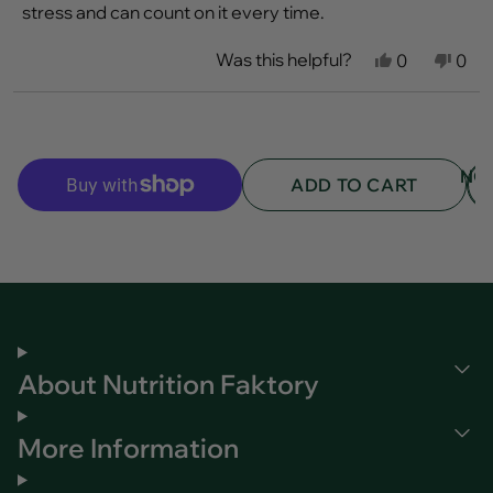
stars
stress and can count on it every time.
Was this helpful?
Yes,
No,
0
0
this
people
this
peo
review
voted
revi
vot
from
yes
fro
no
Loading...
Kyla
Kyla
B.
B.
was
was
NO
helpful.
not
ADD TO CART
helpf
About Nutrition Faktory
More Information