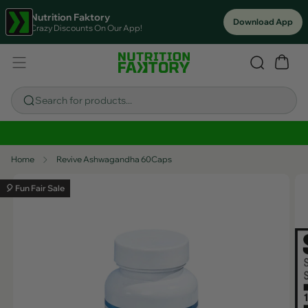
Nutrition Faktory
Download App
Crazy Discounts On Our App!
Search for products...
Sitewide Savings In Cart!
Home
Revive Ashwagandha 60Caps
🎈 Fun Fair Sale