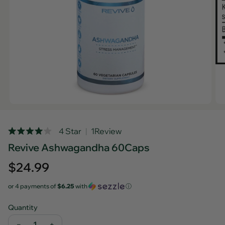
Rated
4 Star
1
Review
Click
4.0
Revive Ashwagandha 60Caps
out
to
of
scroll
5
Regular
$24.99
stars
to
price
reviews
or 4 payments of
$6.25
with
ⓘ
Quantity
−
+